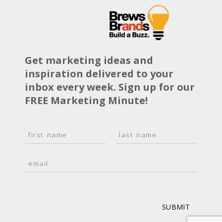
Get marketing ideas and
inspiration delivered to your
inbox every week. Sign up for our
FREE Marketing Minute!
N
a
F
L
m
i
a
E
e
r
s
m
*
s
t
a
t
i
l
*
SUBMIT