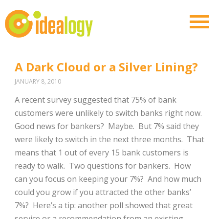
A Dark Cloud or a Silver Lining?
JANUARY 8, 2010
A recent survey suggested that 75% of bank
customers were unlikely to switch banks right now.
Good news for bankers? Maybe. But 7% said they
were likely to switch in the next three months. That
means that 1 out of every 15 bank customers is
ready to walk. Two questions for bankers. How
can you focus on keeping your 7%? And how much
could you grow if you attracted the other banks’
7%? Here’s a tip: another poll showed that great
service or a recommendation from an existing