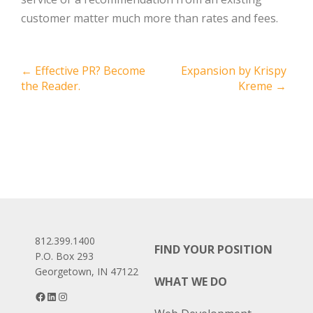
customer matter much more than rates and fees.
Post
←
Effective PR? Become
Expansion by Krispy
the Reader.
Kreme
→
navigation
812.399.1400
FIND YOUR POSITION
P.O. Box 293
Georgetown, IN 47122
WHAT WE DO
Facebook
LinkedIn
Instagram