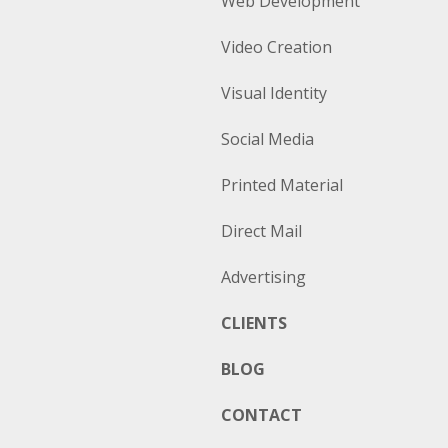
Web Development
Video Creation
Visual Identity
Social Media
Printed Material
Direct Mail
Advertising
CLIENTS
BLOG
CONTACT