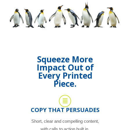
Squeeze More
Impact Out of
Every Printed
Piece.
COPY THAT PERSUADES
Short, clear and compelling content,
with calls to action built in.