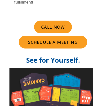
fulfillment!
CALL NOW
SCHEDULE A MEETING
See for Yourself.