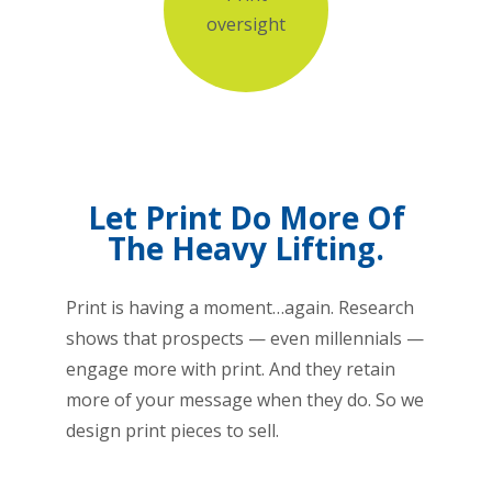
oversight
Let Print Do More Of
The Heavy Lifting.
Print is having a moment…again. Research
shows that prospects — even millennials —
engage more with print. And they retain
more of your message when they do. So we
design print pieces to sell.