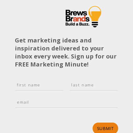
Get marketing ideas and
inspiration delivered to your
inbox every week. Sign up for our
FREE Marketing Minute!
N
a
F
L
m
i
a
E
e
r
s
m
*
s
t
a
t
i
l
*
SUBMIT