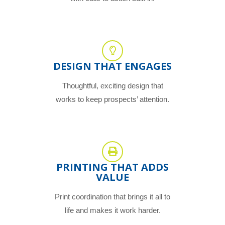
DESIGN THAT ENGAGES
Thoughtful, exciting design that
works to keep prospects’ attention.
PRINTING THAT ADDS
VALUE
Print coordination that brings it all to
life and makes it work harder.