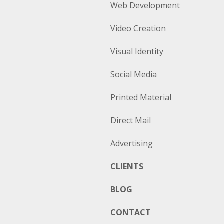
Web Development
Video Creation
Visual Identity
Social Media
Printed Material
Direct Mail
Advertising
CLIENTS
BLOG
CONTACT