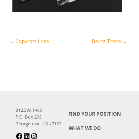
←
Copycats Lose
Being There
→
812.399.1400
FIND YOUR POSITION
P.O. Box 293
Georgetown, IN 47122
WHAT WE DO