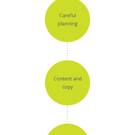
Careful
planning
Content and
copy