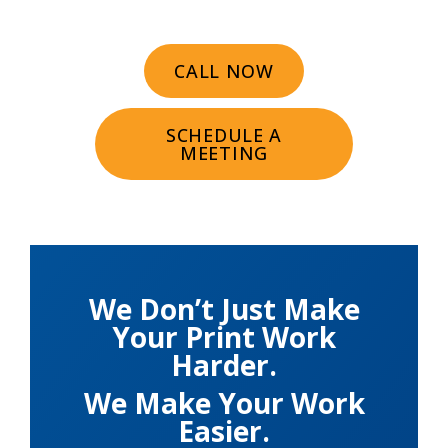
CALL NOW
SCHEDULE A
MEETING
We Don’t Just Make
Your Print Work
Harder.
We Make Your Work
Easier.