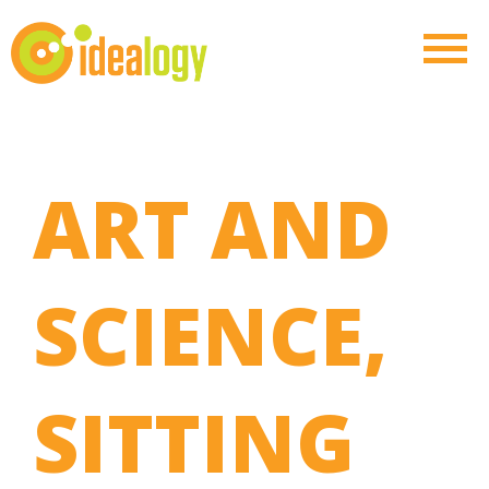
ART AND
SCIENCE,
SITTING