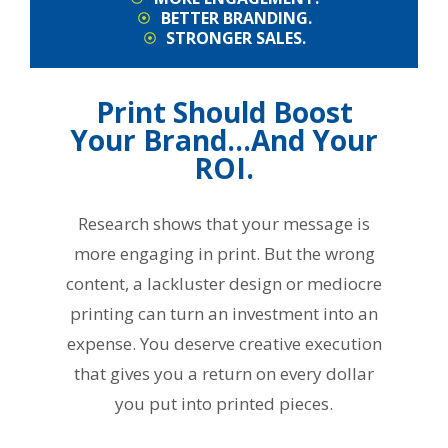
BETTER BRANDING.
STRONGER SALES.
Print Should Boost
Your Brand…And Your
ROI.
Research shows that your message is
more engaging in print. But the wrong
content, a lackluster design or mediocre
printing can turn an investment into an
expense. You deserve creative execution
that gives you a return on every dollar
you put into printed pieces.