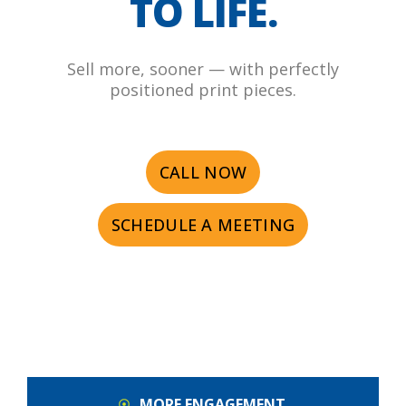
TO LIFE.
Sell more, sooner — with perfectly
positioned print pieces.
CALL NOW
SCHEDULE A MEETING
MORE ENGAGEMENT.