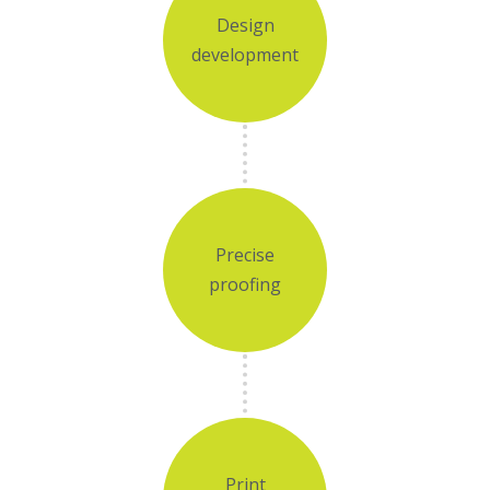
Design
development
Precise
proofing
Print