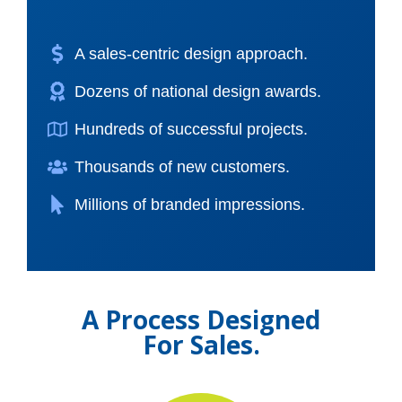
A sales-centric design approach.
Dozens of national design awards.
Hundreds of successful projects.
Thousands of new customers.
Millions of branded impressions.
A Process Designed
For Sales.