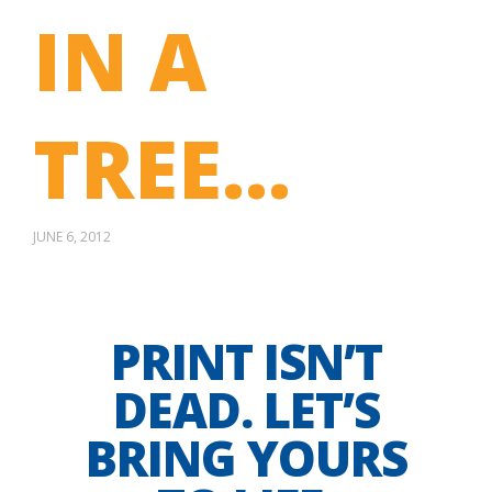
IN A
TREE…
JUNE 6, 2012
PRINT ISN’T
DEAD. LET’S
BRING YOURS