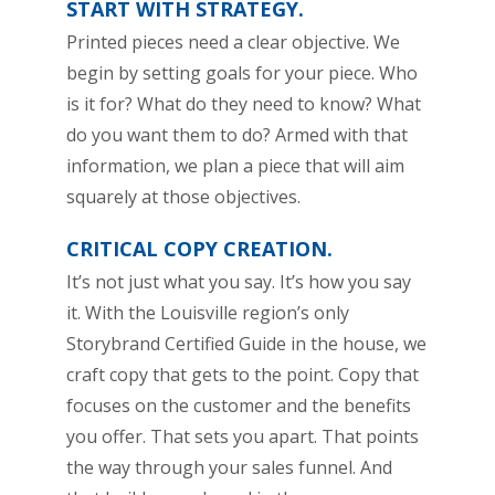
START WITH STRATEGY.
Printed pieces need a clear objective. We
begin by setting goals for your piece. Who
is it for? What do they need to know? What
do you want them to do? Armed with that
information, we plan a piece that will aim
squarely at those objectives.
CRITICAL COPY CREATION.
It’s not just what you say. It’s how you say
it. With the Louisville region’s only
Storybrand Certified Guide in the house, we
craft copy that gets to the point. Copy that
focuses on the customer and the benefits
you offer. That sets you apart. That points
the way through your sales funnel. And