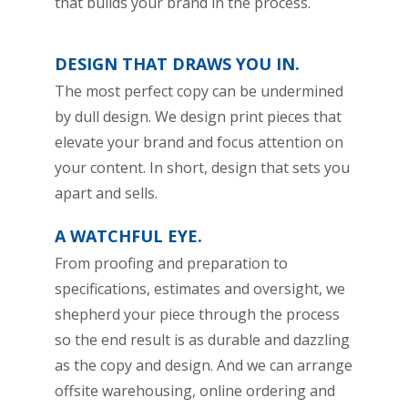
that builds your brand in the process.
DESIGN THAT DRAWS YOU IN.
The most perfect copy can be undermined
by dull design. We design print pieces that
elevate your brand and focus attention on
your content. In short, design that sets you
apart and sells.
A WATCHFUL EYE.
From proofing and preparation to
specifications, estimates and oversight, we
shepherd your piece through the process
so the end result is as durable and dazzling
as the copy and design. And we can arrange
offsite warehousing, online ordering and