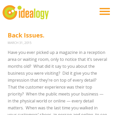
Back Issues.
MARCH 31, 2015
Have you ever picked up a magazine in a reception
area or waiting room, only to notice that it’s several
months old? What did it say to you about the
business you were visiting? Did it give you the
impression that they’re on top of every detail?
That the customer experience was their top
priority? When the public meets your business —
in the physical world or online — every detail
matters. When was the last time you walked in
your customers’ shoes, in person and online, to see