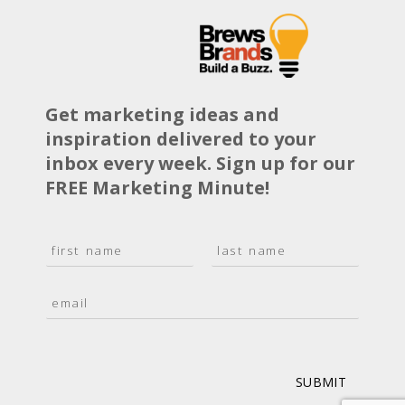
Get marketing ideas and
inspiration delivered to your
inbox every week. Sign up for our
FREE Marketing Minute!
N
a
F
L
m
i
a
E
e
r
s
m
*
s
t
a
t
i
l
*
SUBMIT