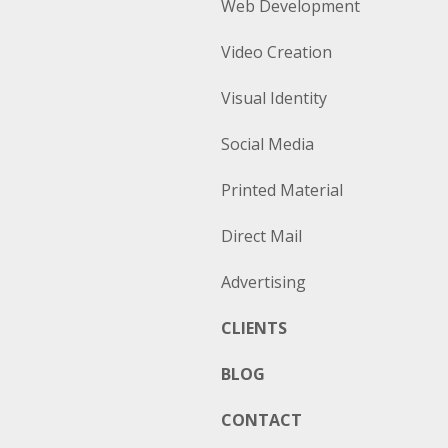
Web Development
Video Creation
Visual Identity
Social Media
Printed Material
Direct Mail
Advertising
CLIENTS
BLOG
CONTACT