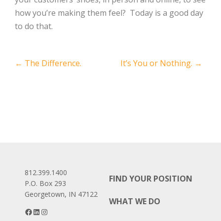
how you’re making them feel? Today is a good day
to do that.
Post
←
The Difference.
It’s You or Nothing.
→
navigation
812.399.1400
FIND YOUR POSITION
P.O. Box 293
Georgetown, IN 47122
WHAT WE DO
Facebook
LinkedIn
Instagram