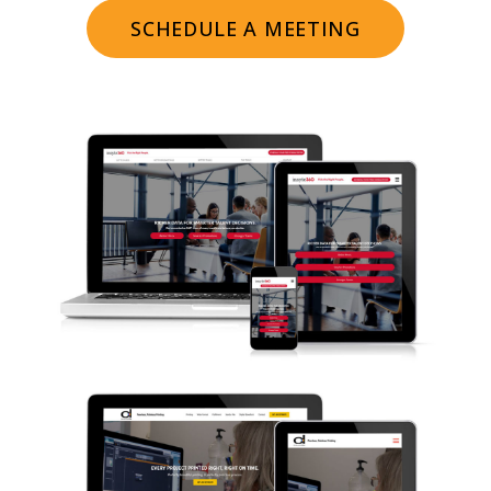
SCHEDULE A MEETING