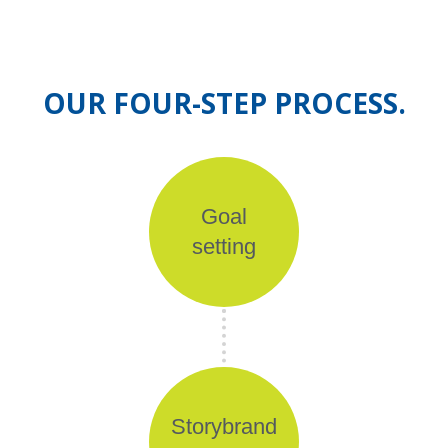
OUR FOUR-STEP PROCESS.
Goal
setting
Storybrand