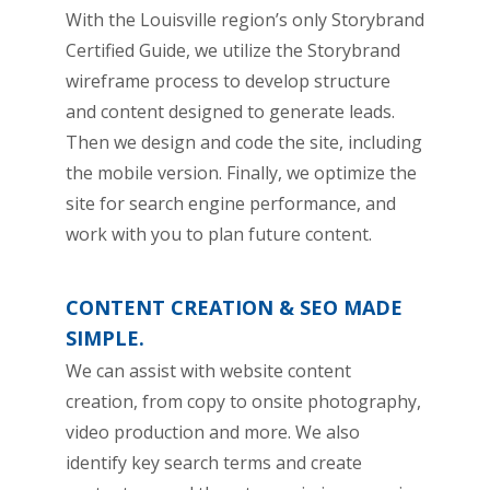
With the Louisville region’s only Storybrand
Certified Guide, we utilize the Storybrand
wireframe process to develop structure
and content designed to generate leads.
Then we design and code the site, including
the mobile version. Finally, we optimize the
site for search engine performance, and
work with you to plan future content.
CONTENT CREATION & SEO MADE
SIMPLE.
We can assist with website content
creation, from copy to onsite photography,
video production and more. We also
identify key search terms and create