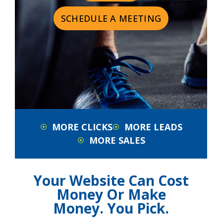
SCHEDULE A MEETING
MORE CLICKS
MORE LEADS
MORE SALES
Your Website Can Cost
Money Or Make
Money. You Pick.