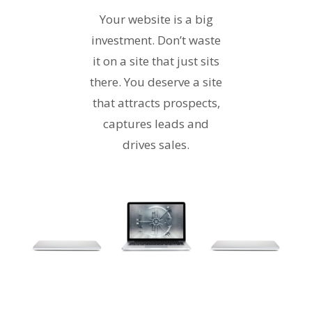
Your website is a big
investment. Don’t waste
it on a site that just sits
there. You deserve a site
that attracts prospects,
captures leads and
drives sales.