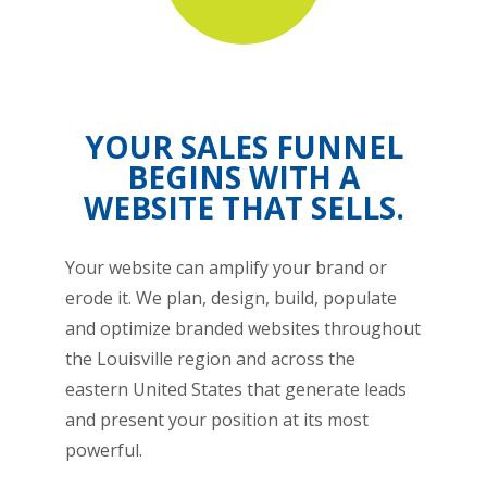
YOUR SALES FUNNEL
BEGINS WITH A
WEBSITE THAT SELLS.
Your website can amplify your brand or
erode it. We plan, design, build, populate
and optimize branded websites throughout
the Louisville region and across the
eastern United States that generate leads
and present your position at its most
powerful.