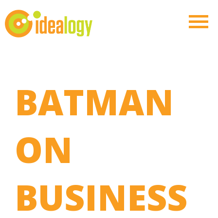
BATMAN
ON
BUSINESS