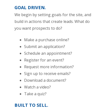
GOAL DRIVEN.
We begin by setting goals for the site, and
build in actions that create leads. What do
you want prospects to do?
Make a purchase online?
Submit an application?
Schedule an appointment?
Register for an event?
Request more information?
Sign up to receive emails?
Download a document?
Watch a video?
Take a quiz?
BUILT TO SELL.