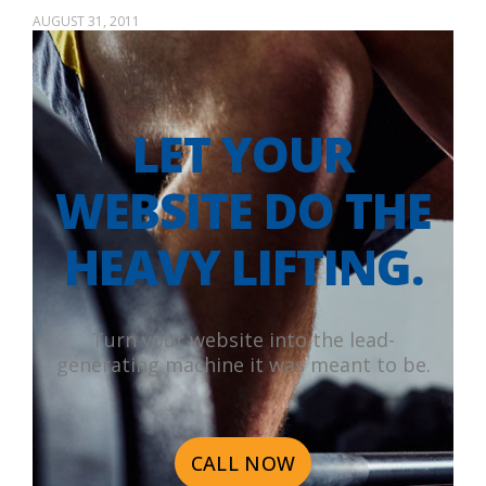
AUGUST 31, 2011
LET YOUR
WEBSITE DO THE
HEAVY LIFTING.
Turn your website into the lead-
generating machine it was meant to be.
CALL NOW