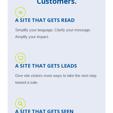
Customers.
A SITE THAT GETS READ
Simplify your language. Clarify your message.
Amplify your impact.
A SITE THAT GETS LEADS
Give site visitors more ways to take the next step
toward a sale.
A SITE THAT GETS SEEN