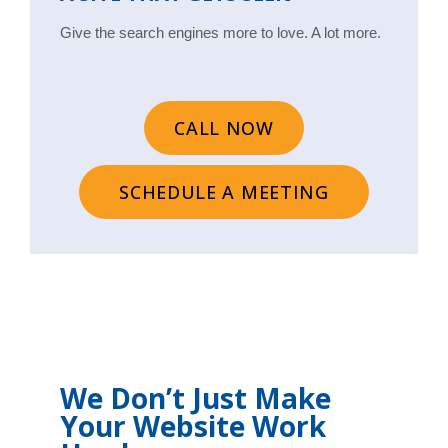
Give the search engines more to love. A lot more.
CALL NOW
SCHEDULE A MEETING
We Don’t Just Make
Your Website Work