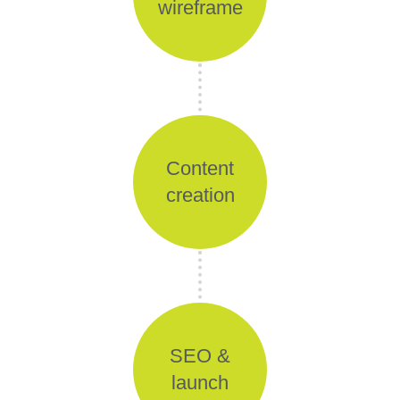
wireframe
Content
creation
SEO &
launch