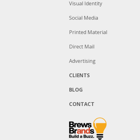
Visual Identity
Social Media
Printed Material
Direct Mail
Advertising
CLIENTS
BLOG
CONTACT