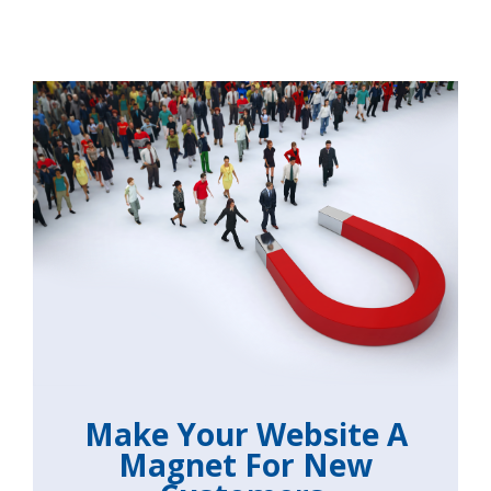
Make Your Website A
Magnet For New