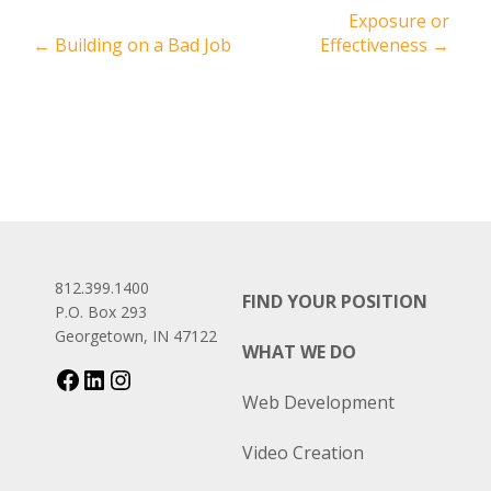
Exposure or
←
Building on a Bad Job
Effectiveness
→
812.399.1400
FIND YOUR POSITION
P.O. Box 293
Georgetown, IN 47122
WHAT WE DO
Web Development
Video Creation