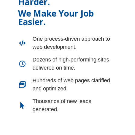
Harder.
We Make Your Job
Easier.
One process-driven approach to
web development.
Dozens of high-performing sites
delivered on time.
Hundreds of web pages clarified
and optimized.
Thousands of new leads
generated.