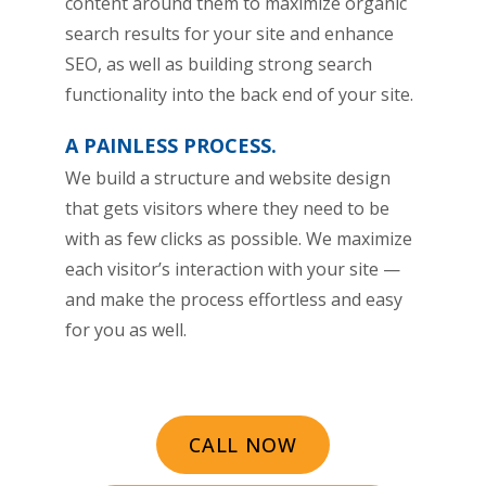
content around them to maximize organic
search results for your site and enhance
SEO, as well as building strong search
functionality into the back end of your site.
A PAINLESS PROCESS.
We build a structure and website design
that gets visitors where they need to be
with as few clicks as possible. We maximize
each visitor’s interaction with your site —
and make the process effortless and easy
for you as well.
CALL NOW