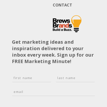
CONTACT
Get marketing ideas and
inspiration delivered to your
inbox every week. Sign up for our
FREE Marketing Minute!
N
a
F
L
m
i
a
E
e
r
s
m
*
s
t
a
t
i