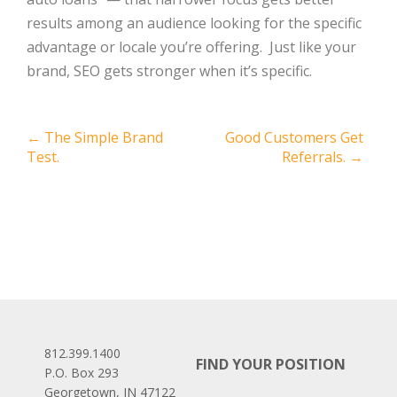
results among an audience looking for the specific
advantage or locale you’re offering.
Just like your
brand, SEO gets stronger when it’s specific.
Post
←
The Simple Brand
Good Customers Get
Test.
Referrals.
→
navigation
812.399.1400
FIND YOUR POSITION
P.O. Box 293
Georgetown, IN 47122