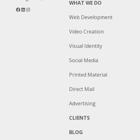
WHAT WE DO
Facebook
LinkedIn
Instagram
Web Development
Video Creation
Visual Identity
Social Media
Printed Material
Direct Mail
Advertising
CLIENTS
BLOG