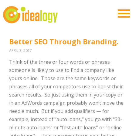
Better SEO Through Branding.
APRIL 3, 2017
Think of the three or four words or phrases
someone is likely to use to find a company like
yours online.
Those are the same keywords or
phrases all of your competitors use to boost their
search results.
So just using them in your copy or
in an AdWords campaign probably won’t move the
needle much.
But if you add qualifiers — for
example, instead of “auto loans,” you go with “30-
minute auto loans” or “fast auto loans” or “online
auto loans” — that narrower focus gets better