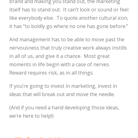
brand and making you stand out, the marketing
itself has to stand out.
It can’t look or sound or feel
like everybody else.
To quote another cultural icon,
it has “to boldly go where no one has gone before.”
And management has to be able to move past the
nervousness that truly creative work always instills
in all of us, and give it a chance.
Most great
moments in life begin with a case of nerves.
Reward requires risk, as in all things.
If you’re going to invest in marketing, invest in
ideas that will break out and move the needle.
(And if you need a hand developing those ideas,
we’re here to help!)