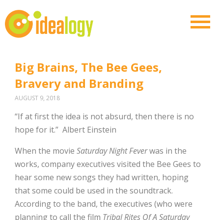
Big Brains, The Bee Gees,
Bravery and Branding
AUGUST 9, 2018
“If at first the idea is not absurd, then there is no
hope for it.”
Albert Einstein
When the movie
Saturday Night Fever
was in the
works, company executives visited the Bee Gees to
hear some new songs they had written, hoping
that some could be used in the soundtrack.
According to the band, the executives (who were
planning to call the film
Tribal Rites Of A Saturday