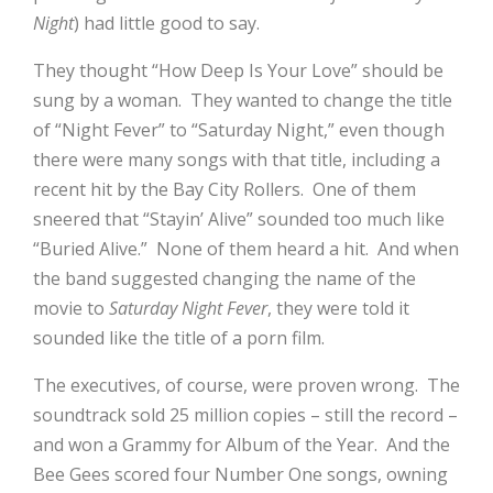
Night
) had little good to say.
They thought “How Deep Is Your Love” should be
sung by a woman.
They wanted to change the title
of “Night Fever” to “Saturday Night,” even though
there were many songs with that title, including a
recent hit by the Bay City Rollers.
One of them
sneered that “Stayin’ Alive” sounded too much like
“Buried Alive.”
None of them heard a hit.
And when
the band suggested changing the name of the
movie to
Saturday Night Fever
, they were told it
sounded like the title of a porn film.
The executives, of course, were proven wrong.
The
soundtrack sold 25 million copies – still the record –
and won a Grammy for Album of the Year.
And the
Bee Gees scored four Number One songs, owning