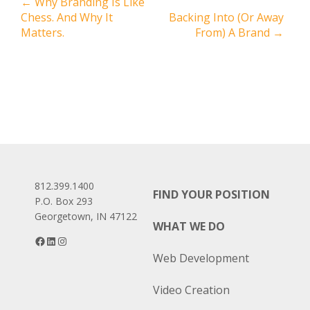
Post
←
Why Branding Is Like
Chess. And Why It
Backing Into (Or Away
navigation
Matters.
From) A Brand
→
812.399.1400
FIND YOUR POSITION
P.O. Box 293
Georgetown, IN 47122
WHAT WE DO
Facebook
LinkedIn
Instagram
Web Development
Video Creation