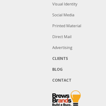
Visual Identity
Social Media
Printed Material
Direct Mail
Advertising
CLIENTS
BLOG
CONTACT