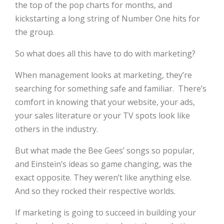
the top of the pop charts for months, and
kickstarting a long string of Number One hits for
the group.
So what does all this have to do with marketing?
When management looks at marketing, they’re
searching for something safe and familiar.
There’s
comfort in knowing that your website, your ads,
your sales literature or your TV spots look like
others in the industry.
But what made the Bee Gees’ songs so popular,
and Einstein’s ideas so game changing, was the
exact opposite. They weren’t like anything else.
And so they rocked their respective worlds.
If marketing is going to succeed in building your