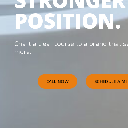
STRONGER
POSITION.
Chart a clear course to a brand that se
more.
CALL NOW
SCHEDULE A ME