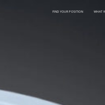
FIND YOUR POSITION
WHAT 