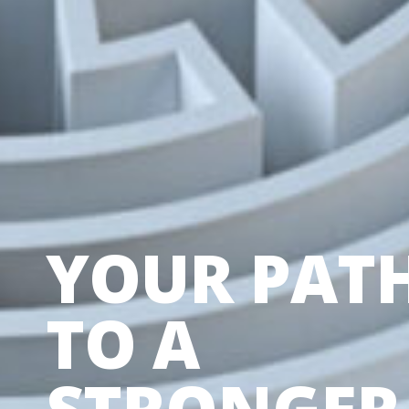
YOUR PAT
TO A