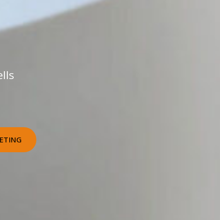
lls
ETING