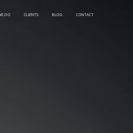
WE DO
CLIENTS
BLOG
CONTACT