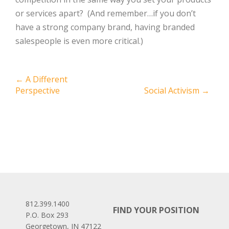
or services apart? (And remember…if you don’t
have a strong company brand, having branded
salespeople is even more critical.)
Post
←
A Different
Perspective
Social Activism
→
navigation
812.399.1400
FIND YOUR POSITION
P.O. Box 293
Georgetown, IN 47122