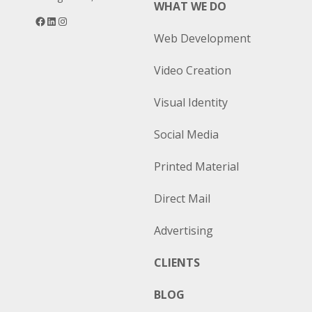
WHAT WE DO
Facebook
LinkedIn
Instagram
Web Development
Video Creation
Visual Identity
Social Media
Printed Material
Direct Mail
Advertising
CLIENTS
BLOG