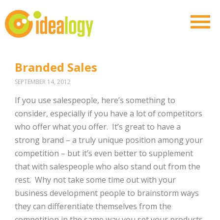
Branded Sales
SEPTEMBER 14, 2012
If you use salespeople, here’s something to
consider, especially if you have a lot of competitors
who offer what you offer. It’s great to have a
strong brand – a truly unique position among your
competition – but it’s even better to supplement
that with salespeople who also stand out from the
rest. Why not take some time out with your
business development people to brainstorm ways
they can differentiate themselves from the
competition in the same way you set your products