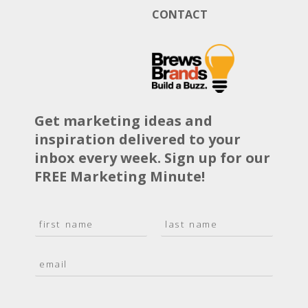
CONTACT
Get marketing ideas and
inspiration delivered to your
inbox every week. Sign up for our
FREE Marketing Minute!
N
a
F
L
m
i
a
E
e
r
s
m
*
s
t
a
t
i