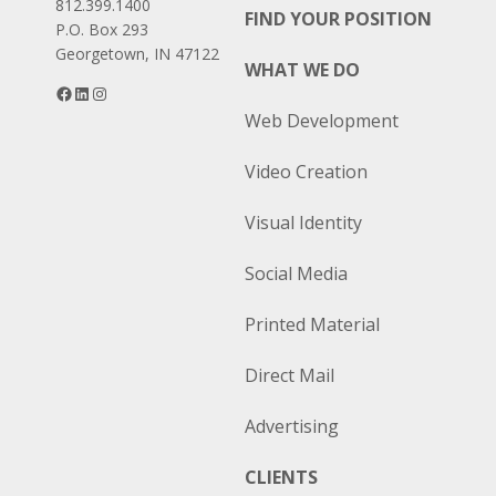
812.399.1400
FIND YOUR POSITION
P.O. Box 293
Georgetown, IN 47122
WHAT WE DO
Facebook
LinkedIn
Instagram
Web Development
Video Creation
Visual Identity
Social Media
Printed Material
Direct Mail
Advertising
CLIENTS