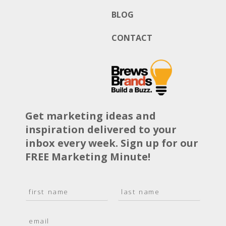
BLOG
CONTACT
Get marketing ideas and
inspiration delivered to your
inbox every week. Sign up for our
FREE Marketing Minute!
N
a
F
L
m
i
a
E
e
r
s
m