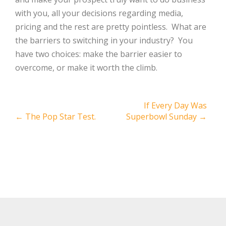
with you, all your decisions regarding media,
pricing and the rest are pretty pointless. What are
the barriers to switching in your industry? You
have two choices: make the barrier easier to
overcome, or make it worth the climb.
Post
If Every Day Was
←
The Pop Star Test.
Superbowl Sunday
→
navigation