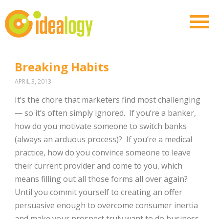
Breaking Habits
APRIL 3, 2013
It’s the chore that marketers find most challenging
— so it’s often simply ignored. If you’re a banker,
how do you motivate someone to switch banks
(always an arduous process)? If you’re a medical
practice, how do you convince someone to leave
their current provider and come to you, which
means filling out all those forms all over again?
Until you commit yourself to creating an offer
persuasive enough to overcome consumer inertia
and make your prospect truly want to do business