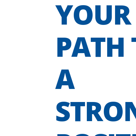
YOUR
PATH 
A
STRO