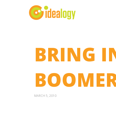
BRING I
BOOMER
MARCH 5, 2010