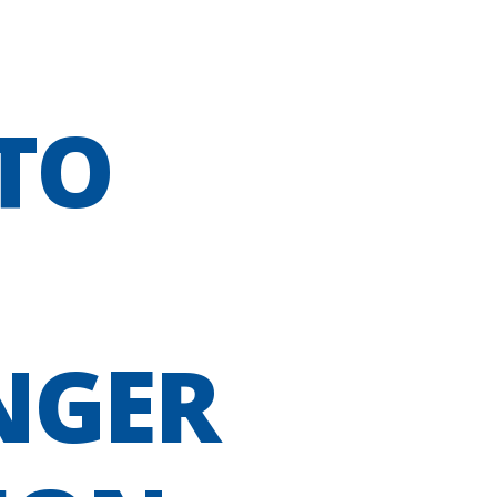
TO
NGER