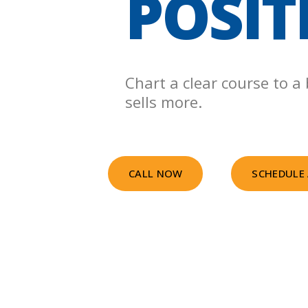
POSIT
Chart a clear course to a
sells more.
CALL NOW
SCHEDULE 