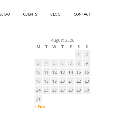
WE DO
CLIENTS
BLOG
CONTACT
August 2026
M
T
W
T
F
S
S
1
2
3
4
5
6
7
8
9
10
11
12
13
14
15
16
17
18
19
20
21
22
23
24
25
26
27
28
29
30
31
« Feb