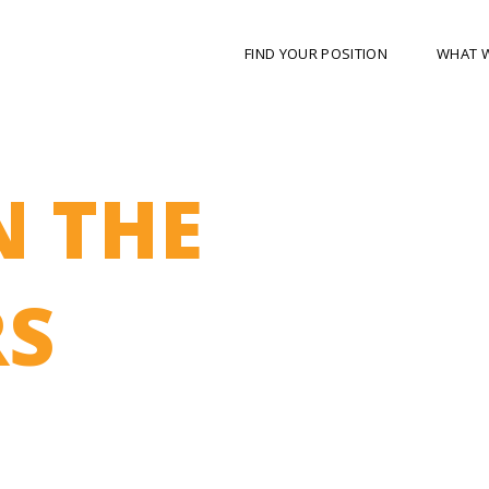
FIND YOUR POSITION
WHAT 
N THE
S