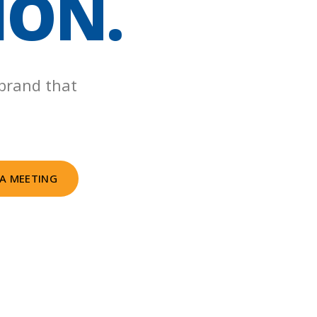
ION.
 brand that
A MEETING