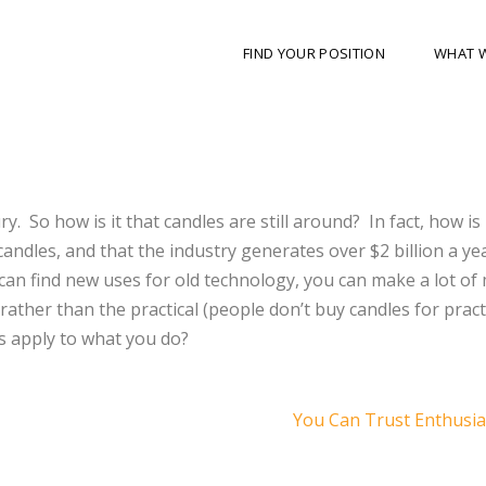
FIND YOUR POSITION
WHAT 
y. So how is it that candles are still around? In fact, how is 
andles, and that the industry generates over $2 billion a yea
u can find new uses for old technology, you can make a lot o
rather than the practical (people don’t buy candles for pract
s apply to what you do?
You Can Trust Enthus