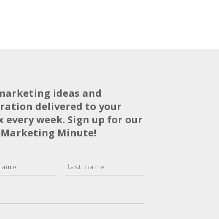
marketing ideas and
iration delivered to your
x every week. Sign up for our
 Marketing Minute!
L
a
s
t