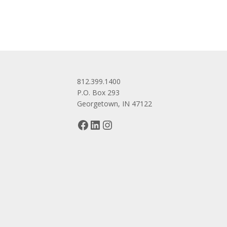
812.399.1400
P.O. Box 293
Georgetown, IN 47122
Facebook
LinkedIn
Instagram