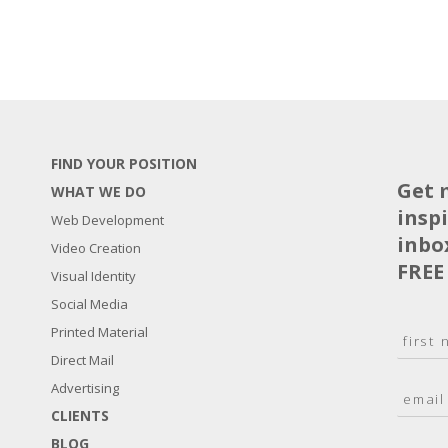
FIND YOUR POSITION
Get 
WHAT WE DO
insp
Web Development
inbo
Video Creation
FREE
Visual Identity
Social Media
N
Printed Material
a
Direct Mail
F
m
i
E
Advertising
e
r
m
*
s
CLIENTS
a
t
BLOG