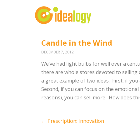
Candle in the Wind
DECEMBER 7, 2012
We’ve had light bulbs for well over a centur
there are whole stores devoted to selling c
a great example of two ideas. First, if yo
Second, if you can focus on the emotional 
reasons), you can sell more. How does thi
Post
←
Prescription: Innovation
navigation