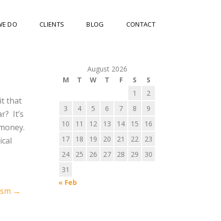
WE DO
CLIENTS
BLOG
CONTACT
August 2026
M
T
W
T
F
S
S
1
2
it that
3
4
5
6
7
8
9
r? It’s
10
11
12
13
14
15
16
f money.
17
18
19
20
21
22
23
ical
24
25
26
27
28
29
30
31
« Feb
iasm
→