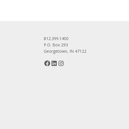
812.399.1400
P.O. Box 293
Georgetown, IN 47122
Facebook
LinkedIn
Instagram