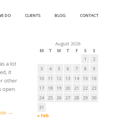
WE DO
CLIENTS
BLOG
CONTACT
August 2026
M
T
W
T
F
S
S
1
2
s a lot
3
4
5
6
7
8
9
d, it
10
11
12
13
14
15
16
or other
17
18
19
20
21
22
23
s open.
24
25
26
27
28
29
30
31
ase.
→
« Feb