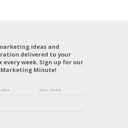
marketing ideas and
iration delivered to your
x every week. Sign up for our
 Marketing Minute!
L
a
s
t