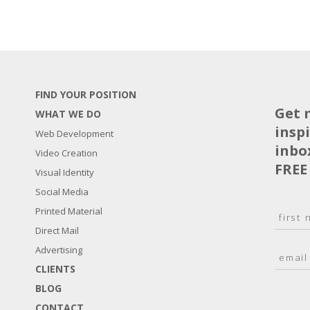
FIND YOUR POSITION
Get 
WHAT WE DO
insp
Web Development
inbo
Video Creation
FREE
Visual Identity
Social Media
N
Printed Material
a
Direct Mail
F
m
i
E
Advertising
e
r
m
*
s
CLIENTS
a
t
BLOG
i
l
CONTACT