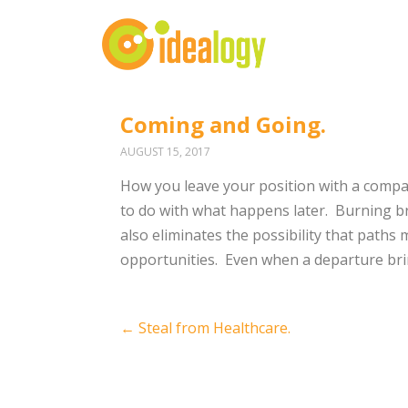
Coming and Going.
AUGUST 15, 2017
How you leave your position with a comp
to do with what happens later.
Burning br
also eliminates the possibility that paths 
opportunities.
Even when a departure brin
Post
←
Steal from Healthcare.
navigation