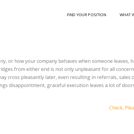
FIND YOUR POSITION
WHAT 
any, or how your company behaves when someone leaves, ha
idges from either end is not only unpleasant for all concerne
may cross pleasantly later, even resulting in referrals, sales 
gs disappointment, graceful execution leaves a lot of door
Check, Ple