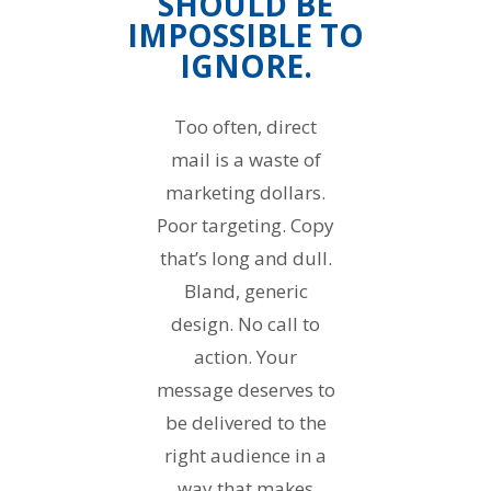
SHOULD BE
IMPOSSIBLE TO
IGNORE.
Too often, direct
mail is a waste of
marketing dollars.
Poor targeting. Copy
that’s long and dull.
Bland, generic
design. No call to
action. Your
message deserves to
be delivered to the
right audience in a
way that makes