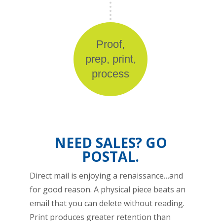
Proof,
prep, print,
process
NEED SALES? GO
POSTAL.
Direct mail is enjoying a renaissance…and
for good reason. A physical piece beats an
email that you can delete without reading.
Print produces greater retention than