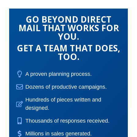
GO BEYOND DIRECT
MAIL THAT WORKS FOR
YOU.
GET A TEAM THAT DOES,
TOO.
A proven planning process.
Dozens of productive campaigns.
Hundreds of pieces written and
designed.
Thousands of responses received.
Millions in sales generated.