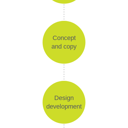
Concept
and copy
Design
development