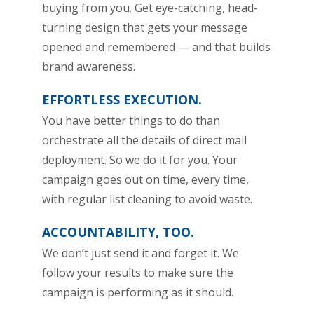
buying from you. Get eye-catching, head-
turning design that gets your message
opened and remembered — and that builds
brand awareness.
EFFORTLESS EXECUTION.
You have better things to do than
orchestrate all the details of direct mail
deployment. So we do it for you. Your
campaign goes out on time, every time,
with regular list cleaning to avoid waste.
ACCOUNTABILITY, TOO.
We don’t just send it and forget it. We
follow your results to make sure the
campaign is performing as it should.