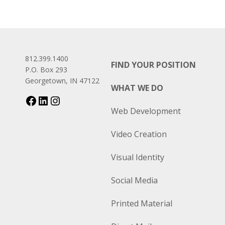
812.399.1400
FIND YOUR POSITION
P.O. Box 293
Georgetown, IN 47122
WHAT WE DO
Web Development
Video Creation
Visual Identity
Social Media
Printed Material