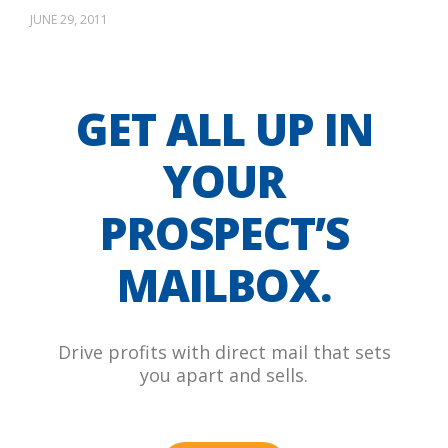
JUNE 29, 2011
GET ALL UP IN
YOUR
PROSPECT’S
MAILBOX.
Drive profits with direct mail that sets
you apart and sells.