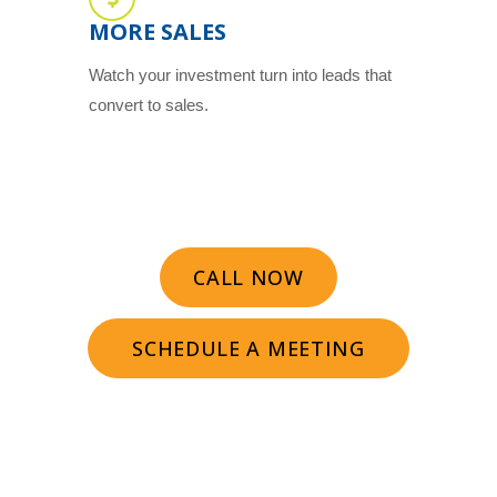
MORE SALES
Watch your investment turn into leads that
convert to sales.
CALL NOW
SCHEDULE A MEETING