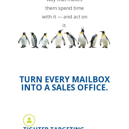
them spend time
with it — and act on
it.
TURN EVERY MAILBOX
INTO A SALES OFFICE.