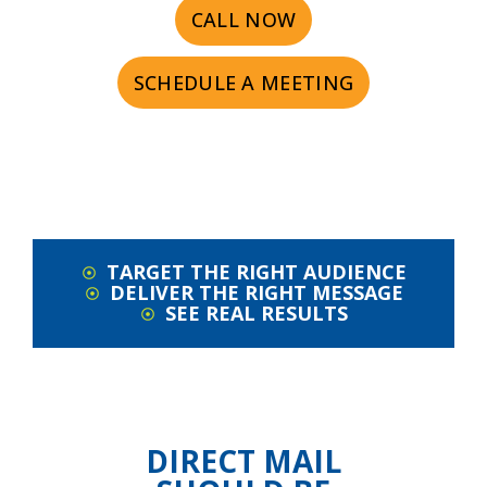
CALL NOW
SCHEDULE A MEETING
TARGET THE RIGHT AUDIENCE
DELIVER THE RIGHT MESSAGE
SEE REAL RESULTS
DIRECT MAIL