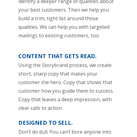
identify a deeper range of qualities about
your best customers. Then we help you
build a trim, tight list around those
qualities. We can help you with targeted
mailings to existing customers, too.
CONTENT THAT GETS READ.
Using the Storybrand process, we create
short, sharp copy that makes your
customer the hero. Copy that shows that
customer how you guide them to success.
Copy that leaves a deep impression, with
clear calls to action.
DESIGNED TO SELL.
Don’t do dull. You can’t bore anyone into