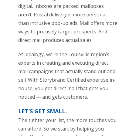
digital. Inboxes are packed; mailboxes
aren’t. Postal delivery is more personal
than intrusive pop-up ads. Mail offers more
ways to precisely target prospects. And
direct mail produces actual sales.
At Idealogy, we’re the Louisville region’s
experts in creating and executing direct
mail campaigns that actually stand out and
sell. With Storybrand Certified expertise in-
house, you get direct mail that gets you
noticed — and gets customers.
LET’S GET SMALL.
The tighter your list, the more touches you
can afford. So we start by helping you