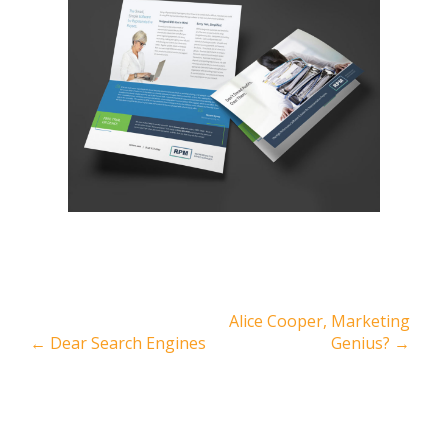
Alice Cooper, Marketing
←
Dear Search Engines
Genius?
→