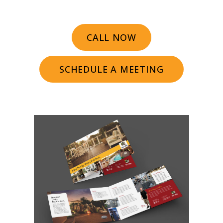
CALL NOW
SCHEDULE A MEETING