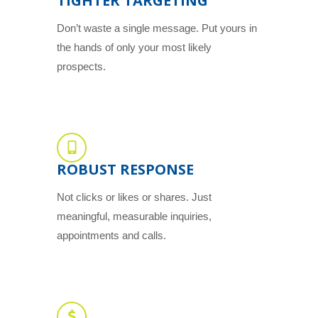
TIGHTER TARGETING
Don’t waste a single message. Put yours in
the hands of only your most likely
prospects.
ROBUST RESPONSE
Not clicks or likes or shares. Just
meaningful, measurable inquiries,
appointments and calls.