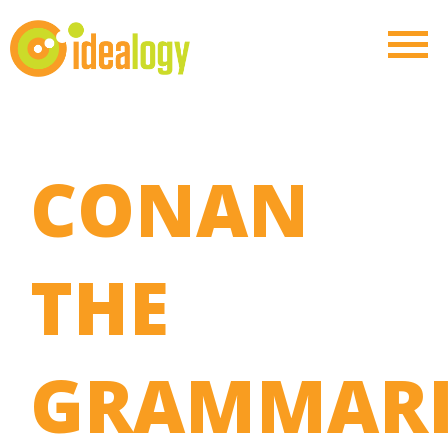
CONAN
THE
GRAMMARI