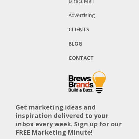
Direct Mail
Advertising
CLIENTS
BLOG
CONTACT
Get marketing ideas and
inspiration delivered to your
inbox every week. Sign up for our
FREE Marketing Minute!