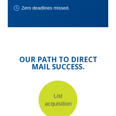
Zero deadlines missed.
OUR PATH TO DIRECT
MAIL SUCCESS.
List
acquisition