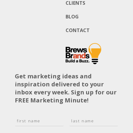
CLIENTS
BLOG
CONTACT
Get marketing ideas and
inspiration delivered to your
inbox every week. Sign up for our
FREE Marketing Minute!
N
a
F
L
m