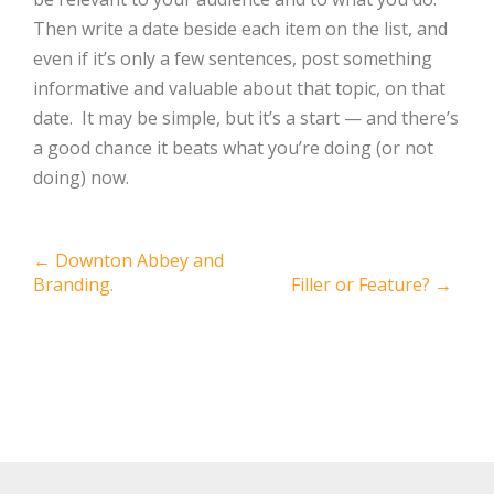
Then write a date beside each item on the list, and
even if it’s only a few sentences, post something
informative and valuable about that topic, on that
date. It may be simple, but it’s a start — and there’s
a good chance it beats what you’re doing (or not
doing) now.
Post
←
Downton Abbey and
Branding.
Filler or Feature?
→
navigation