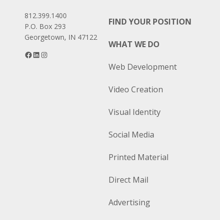
812.399.1400
FIND YOUR POSITION
P.O. Box 293
Georgetown, IN 47122
WHAT WE DO
Facebook
LinkedIn
Instagram
Web Development
Video Creation
Visual Identity
Social Media
Printed Material
Direct Mail
Advertising