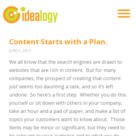
Content Starts with a Plan.
JUNE 5, 2013
We all know that the search engines are drawn to
websites that are rich in content. But for many
companies, the prospect of creating that content
just seems too daunting a task, and so it’s left
undone. So here’s a first step. Whether you do this
yourself or sit down with others in your company,
take an hour and a pad of paper, and make a list of
topics your customers want to know about. Those
items may be minor or significant, but they need to
be relevant to your audience and to what you do.