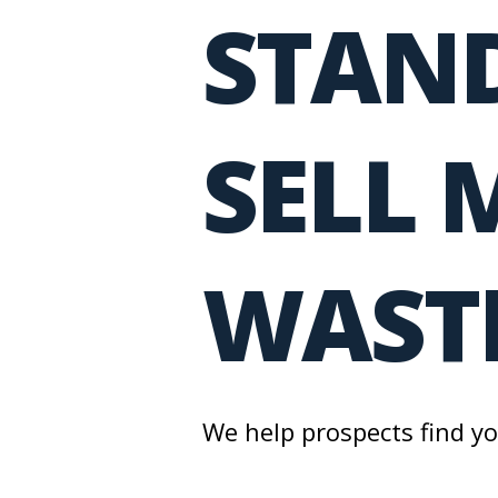
STAND
SELL 
WASTE
We help prospects find y