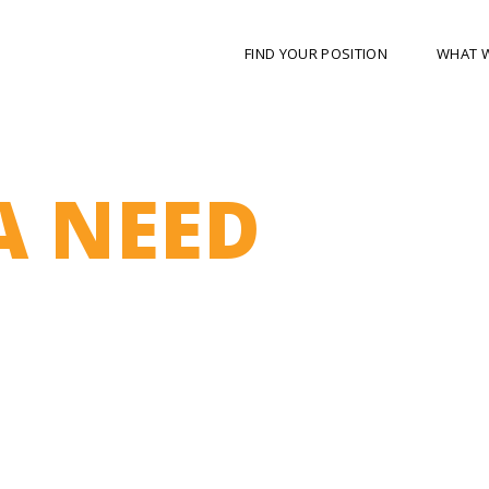
FIND YOUR POSITION
WHAT 
A NEED