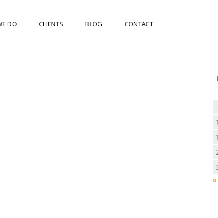
WE DO
CLIENTS
BLOG
CONTACT
«