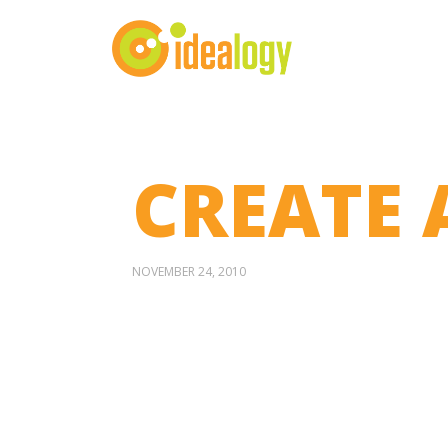
CREATE 
NOVEMBER 24, 2010