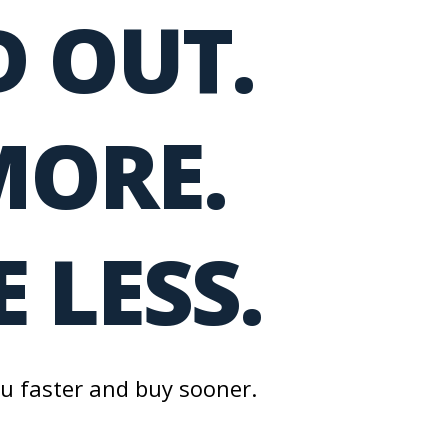
 OUT.
MORE.
 LESS.
ou faster and buy sooner.