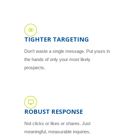
TIGHTER TARGETING
Don’t waste a single message. Put yours in
the hands of only your most likely
prospects.
ROBUST RESPONSE
Not clicks or likes or shares. Just
meaningful, measurable inquiries,