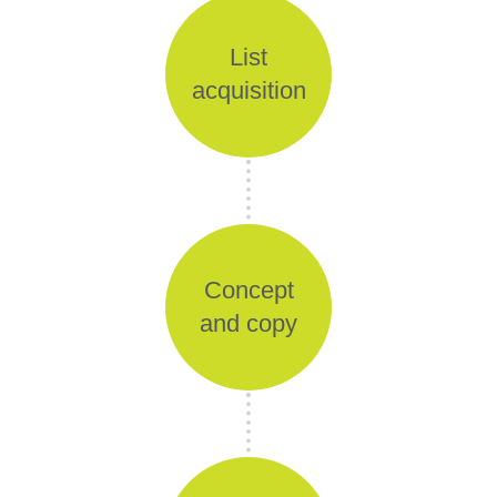
List
acquisition
Concept
and copy