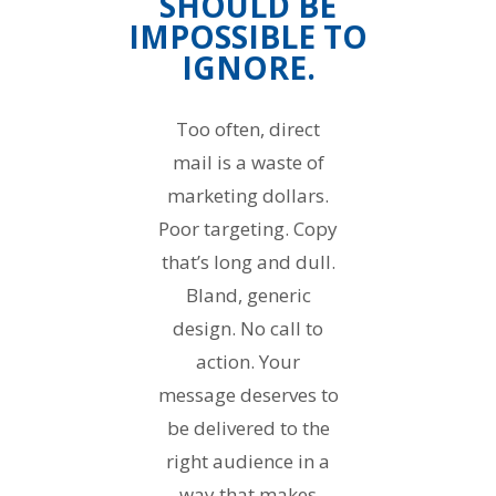
SHOULD BE
IMPOSSIBLE TO
IGNORE.
Too often, direct
mail is a waste of
marketing dollars.
Poor targeting. Copy
that’s long and dull.
Bland, generic
design. No call to
action. Your
message deserves to
be delivered to the
right audience in a
way that makes