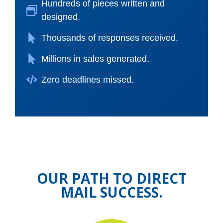
Hundreds of pieces written and
designed.
Thousands of responses received.
Millions in sales generated.
Zero deadlines missed.
OUR PATH TO DIRECT
MAIL SUCCESS.