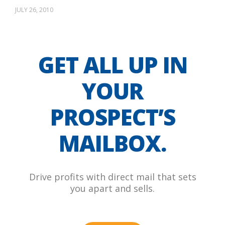
JULY 26, 2010
GET ALL UP IN
YOUR
PROSPECT’S
MAILBOX.
Drive profits with direct mail that sets
you apart and sells.