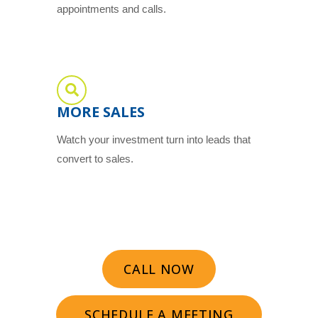
appointments and calls.
MORE SALES
Watch your investment turn into leads that
convert to sales.
CALL NOW
SCHEDULE A MEETING