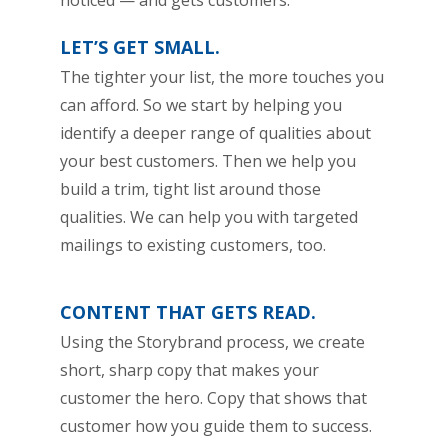
noticed — and gets customers.
LET’S GET SMALL.
The tighter your list, the more touches you
can afford. So we start by helping you
identify a deeper range of qualities about
your best customers. Then we help you
build a trim, tight list around those
qualities. We can help you with targeted
mailings to existing customers, too.
CONTENT THAT GETS READ.
Using the Storybrand process, we create
short, sharp copy that makes your
customer the hero. Copy that shows that
customer how you guide them to success.