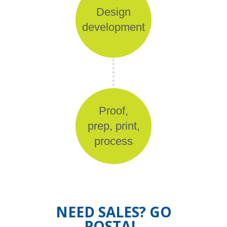
Design
development
Proof,
prep, print,
process
NEED SALES? GO
POSTAL.