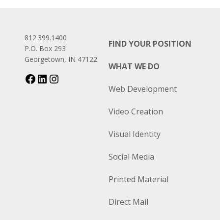
812.399.1400
FIND YOUR POSITION
P.O. Box 293
Georgetown, IN 47122
WHAT WE DO
Web Development
Video Creation
Visual Identity
Social Media
Printed Material
Direct Mail