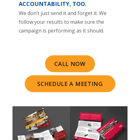
ACCOUNTABILITY, TOO.
We don’t just send it and forget it. We
follow your results to make sure the
campaign is performing as it should.
CALL NOW
SCHEDULE A MEETING