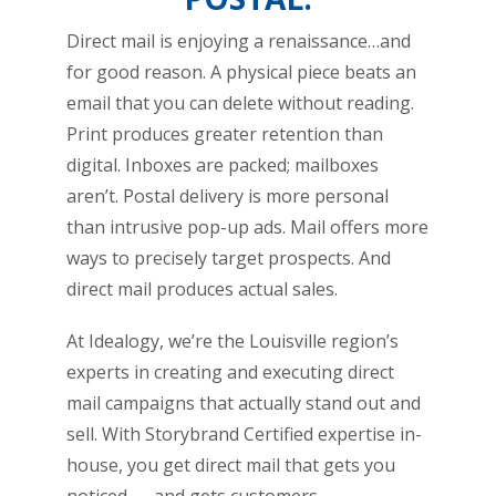
Direct mail is enjoying a renaissance…and
for good reason. A physical piece beats an
email that you can delete without reading.
Print produces greater retention than
digital. Inboxes are packed; mailboxes
aren’t. Postal delivery is more personal
than intrusive pop-up ads. Mail offers more
ways to precisely target prospects. And
direct mail produces actual sales.
At Idealogy, we’re the Louisville region’s
experts in creating and executing direct
mail campaigns that actually stand out and
sell. With Storybrand Certified expertise in-
house, you get direct mail that gets you