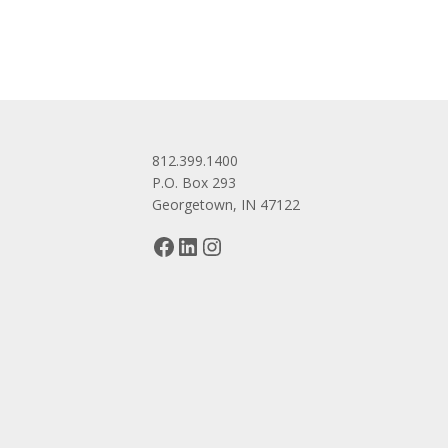
812.399.1400
P.O. Box 293
Georgetown, IN 47122
Facebook
LinkedIn
Instagram