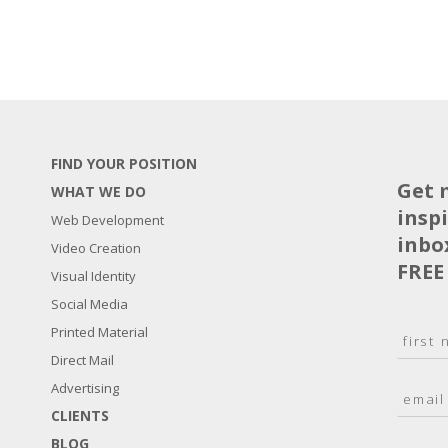
FIND YOUR POSITION
Get 
WHAT WE DO
insp
Web Development
inbo
Video Creation
FREE
Visual Identity
Social Media
N
Printed Material
a
Direct Mail
F
m
i
E
Advertising
e
r
m
*
s
CLIENTS
a
t
BLOG