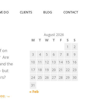
WE DO
CLIENTS
BLOG
CONTACT
August 2026
M
T
W
T
F
S
S
1
2
f on
3
4
5
6
7
8
9
?
Are
10
11
12
13
14
15
16
and the
17
18
19
20
21
22
23
— but
rs?
24
25
26
27
28
29
30
31
« Feb
See.
→