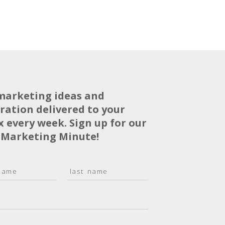
marketing ideas and
iration delivered to your
x every week. Sign up for our
 Marketing Minute!
L
a
s
t