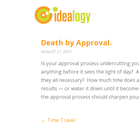
Death by Approval.
AUGUST 21, 2017
Is your approval process undercutting yo
anything before it sees the light of day?
A
they all necessary?
How much time does al
results — or water it down until it becomes
the approval process should sharpen you
Post
←
Time Travel.
navigation