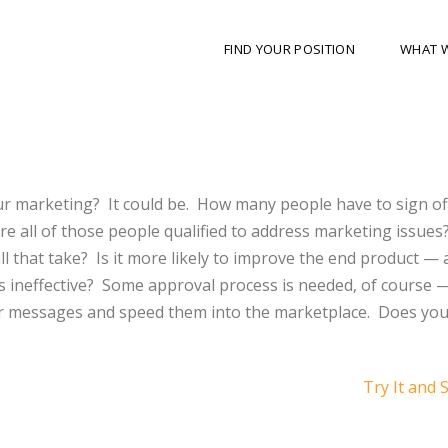
FIND YOUR POSITION
WHAT 
ur marketing?
It could be.
How many people have to sign of
re all of those people qualified to address marketing issues
l that take?
Is it more likely to improve the end product — 
 ineffective?
Some approval process is needed, of course 
r messages and speed them into the marketplace.
Does you
Try It and 