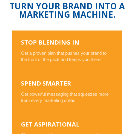
TURN YOUR BRAND INTO A
MARKETING MACHINE.
STOP BLENDING IN
Get a proven plan that pushes your brand to
the front of the pack and keeps you there.
SPEND SMARTER
Get powerful messaging that squeezes more
from every marketing dollar.
GET ASPIRATIONAL