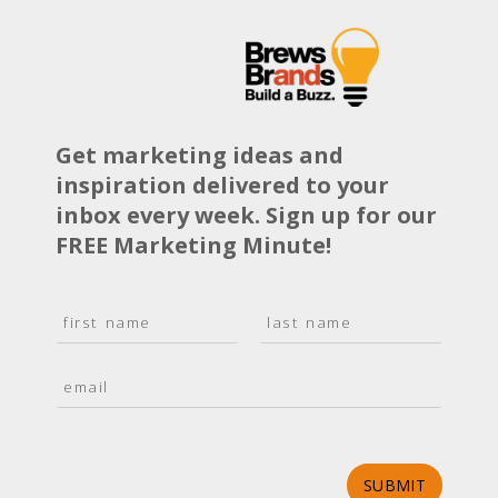
Get marketing ideas and
inspiration delivered to your
inbox every week. Sign up for our
FREE Marketing Minute!
N
a
F
L
m
i
a
E
e
r
s
m
*
s
t
a
t
i
l
*
SUBMIT