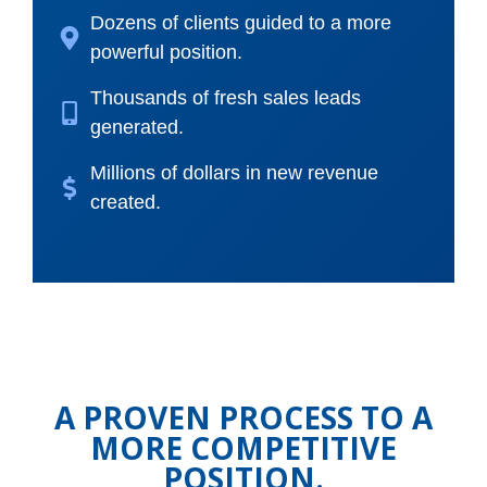
Dozens of clients guided to a more
powerful position.
Thousands of fresh sales leads
generated.
Millions of dollars in new revenue
created.
A PROVEN PROCESS TO A
MORE COMPETITIVE
POSITION.