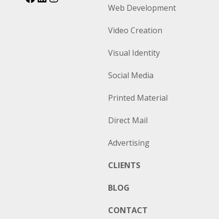
Web Development
Video Creation
Visual Identity
Social Media
Printed Material
Direct Mail
Advertising
CLIENTS
BLOG
CONTACT