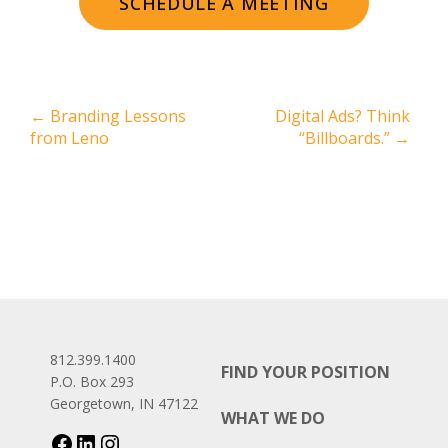
SCHEDULE A MEETING
←
Branding Lessons
Digital Ads? Think
from Leno
“Billboards.”
→
812.399.1400
FIND YOUR POSITION
P.O. Box 293
Georgetown, IN 47122
WHAT WE DO