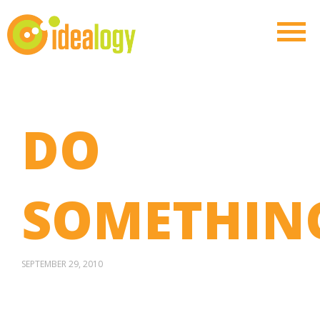
DO
SOMETHIN
SEPTEMBER 29, 2010