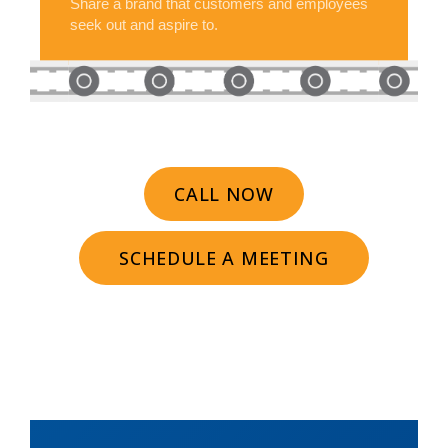
Share a brand that customers and employees
seek out and aspire to.
CALL NOW
SCHEDULE A MEETING