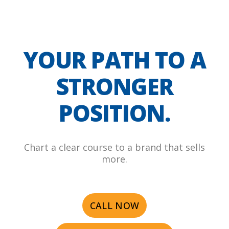
YOUR PATH TO A
STRONGER
POSITION.
Chart a clear course to a brand that sells
more.
CALL NOW