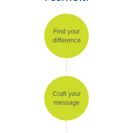
Find your
difference
Craft your
message