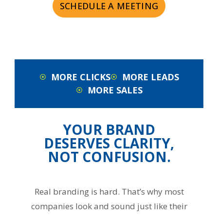
SCHEDULE A MEETING
MORE CLICKS
MORE LEADS
MORE SALES
YOUR BRAND
DESERVES CLARITY,
NOT CONFUSION.
Real branding is hard. That’s why most
companies look and sound just like their