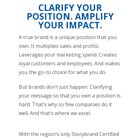
CLARIFY YOUR
POSITION. AMPLIFY
YOUR IMPACT.
A true brand is a unique position that you
own. It multiplies sales and profits.
Leverages your marketing spend. Creates
loyal customers and employees. And makes
you the go-to choice for what you do.
But brands don’t just happen. Clarifying
your message so that you own a position is
hard. That’s why so few companies do it
well. And that’s where we excel.
With the region’s only Storybrand Certified