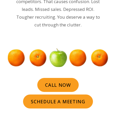
competitors. That causes confusion. Lost
leads. Missed sales. Depressed ROI.
Tougher recruiting. You deserve a way to
cut through the clutter.
CALL NOW
SCHEDULE A MEETING