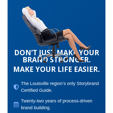
DON’T JUST MAKE YOUR
BRAND STRONGER.
MAKE YOUR LIFE EASIER.
The Louisville region’s only Storybrand
Certified Guide.
Twenty-two years of process-driven
brand building.