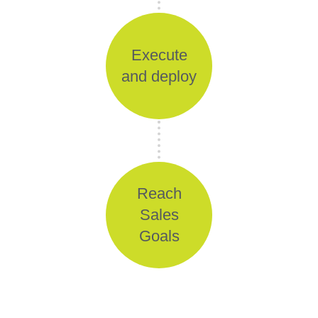
Execute
and deploy
Reach
Sales
Goals