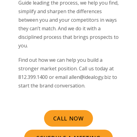
Guide leading the process, we help you find,
simplify and sharpen the differences
between you and your competitors in ways
they can’t match. And we do it with a
disciplined process that brings prospects to
you.
Find out how we can help you build a
stronger market position. Call us today at
812.399.1400 or email allen@idealogy.biz to
start the brand conversation.
CALL NOW