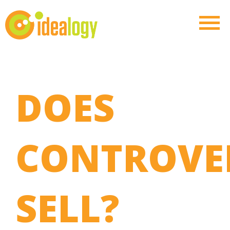
DOES
CONTROVE
SELL?