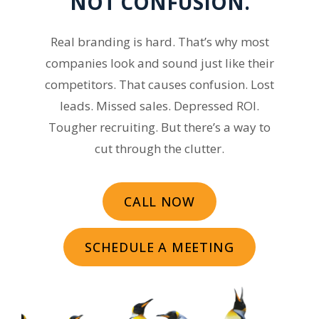
NOT CONFUSION.
Real branding is hard. That’s why most
companies look and sound just like their
competitors. That causes confusion. Lost
leads. Missed sales. Depressed ROI.
Tougher recruiting. But there’s a way to
cut through the clutter.
CALL NOW
SCHEDULE A MEETING