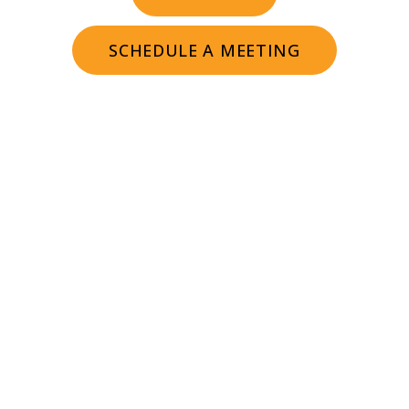
SCHEDULE A MEETING