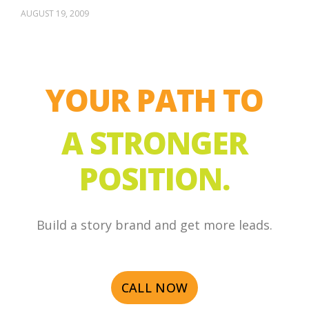
AUGUST 19, 2009
YOUR PATH TO
A STRONGER
POSITION.
Build a story brand and get more leads.
CALL NOW