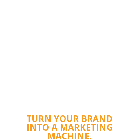
TURN YOUR BRAND
INTO A MARKETING
MACHINE.