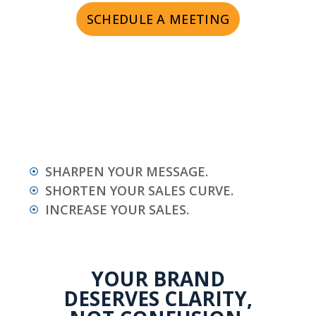
SCHEDULE A MEETING
SHARPEN YOUR MESSAGE.
SHORTEN YOUR SALES CURVE.
INCREASE YOUR SALES.
YOUR BRAND
DESERVES CLARITY,