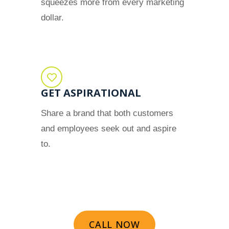
squeezes more from every marketing
dollar.
GET ASPIRATIONAL
Share a brand that both customers
and employees seek out and aspire
to.
CALL NOW