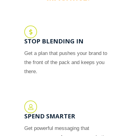
STOP BLENDING IN
Get a plan that pushes your brand to
the front of the pack and keeps you
there.
SPEND SMARTER
Get powerful messaging that