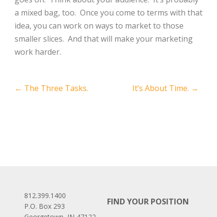
a mixed bag, too. Once you come to terms with that
idea, you can work on ways to market to those
smaller slices. And that will make your marketing
work harder.
Post
←
The Three Tasks.
It’s About Time.
→
navigation
812.399.1400
FIND YOUR POSITION
P.O. Box 293
Georgetown, IN 47122