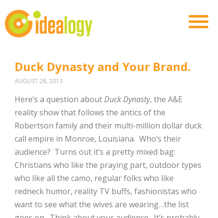
Duck Dynasty and Your Brand.
AUGUST 28, 2013
Here’s a question about
Duck Dynasty
, the A&E
reality show that follows the antics of the
Robertson family and their multi-million dollar duck
call empire in Monroe, Louisiana. Who’s their
audience? Turns out it’s a pretty mixed bag:
Christians who like the praying part, outdoor types
who like all the camo, regular folks who like
redneck humor, reality TV buffs, fashionistas who
want to see what the wives are wearing…the list
goes on. Think about your audience. It’s probably