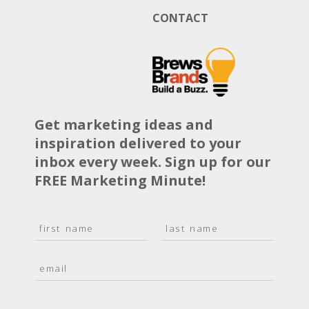
CONTACT
Get marketing ideas and
inspiration delivered to your
inbox every week. Sign up for our
FREE Marketing Minute!
N
a
F
L
m
i
a
E
e
r
s
m
*
s
t
a
t
i