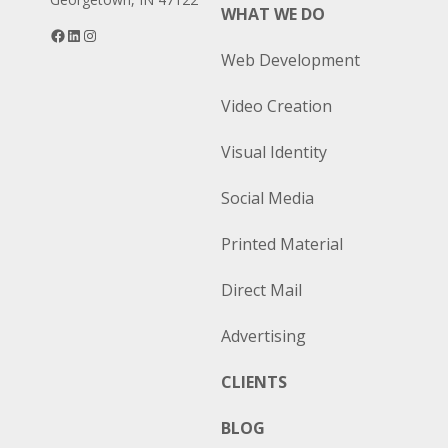
WHAT WE DO
Facebook
LinkedIn
Instagram
Web Development
Video Creation
Visual Identity
Social Media
Printed Material
Direct Mail
Advertising
CLIENTS
BLOG