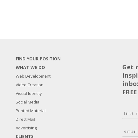
FIND YOUR POSITION
Get 
WHAT WE DO
insp
Web Development
inbo
Video Creation
FREE
Visual Identity
Social Media
N
Printed Material
a
Direct Mail
F
m
i
E
Advertising
e
r
m
*
s
CLIENTS