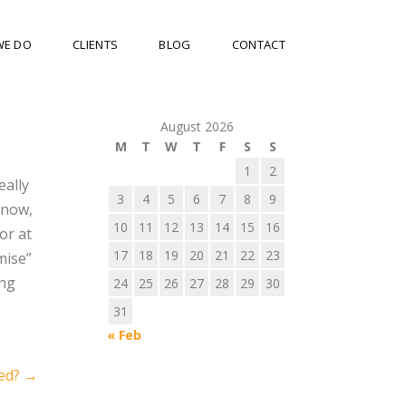
WE DO
CLIENTS
BLOG
CONTACT
August 2026
M
T
W
T
F
S
S
1
2
eally
3
4
5
6
7
8
9
know,
10
11
12
13
14
15
16
or at
17
18
19
20
21
22
23
mise”
ing
24
25
26
27
28
29
30
31
« Feb
wed?
→