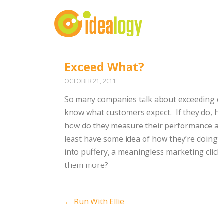
Exceed What?
OCTOBER 21, 2011
So many companies talk about exceeding cu
know what customers expect. If they do, 
how do they measure their performance aga
least have some idea of how they’re doing
into puffery, a meaningless marketing cl
them more?
Post
←
Run With Ellie