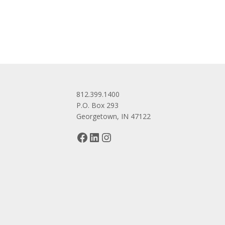
navigation
812.399.1400
P.O. Box 293
Georgetown, IN 47122
Facebook
LinkedIn
Instagram