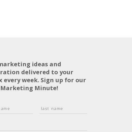
marketing ideas and
iration delivered to your
x every week. Sign up for our
 Marketing Minute!
L
a
s
t