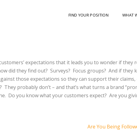
FIND YOUR POSITION
WHAT 
stomers’ expectations that it leads you to wonder if they r
how did they find out? Surveys? Focus groups? And if they 
inst those expectations so they can support their claims, 
? They probably don’t – and that’s what turns a brand “pro
iche. Do you know what your customers expect? Are you giv
Are You Being Follo