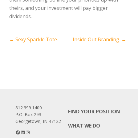
theirs, and your investment will pay bigger
dividends.
Post
←
Sexy Sparkle Tote.
Inside Out Branding.
→
navigation
812.399.1400
FIND YOUR POSITION
P.O. Box 293
Georgetown, IN 47122
WHAT WE DO
Facebook
LinkedIn
Instagram