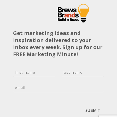
Get marketing ideas and
inspiration delivered to your
inbox every week. Sign up for our
FREE Marketing Minute!
N
a
F
L
m
i
a
E
e
r
s
m
*
s
t
a
t
i
l
*
SUBMIT