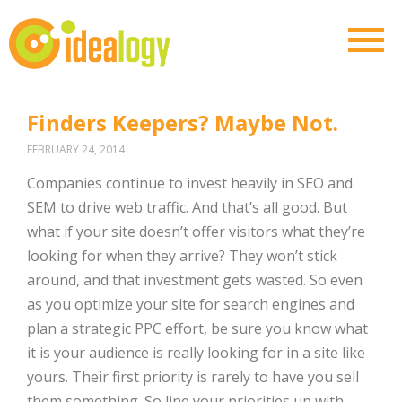
Finders Keepers? Maybe Not.
FEBRUARY 24, 2014
Companies continue to invest heavily in SEO and
SEM to drive web traffic. And that’s all good. But
what if your site doesn’t offer visitors what they’re
looking for when they arrive? They won’t stick
around, and that investment gets wasted. So even
as you optimize your site for search engines and
plan a strategic PPC effort, be sure you know what
it is your audience is really looking for in a site like
yours. Their first priority is rarely to have you sell
them something. So line your priorities up with