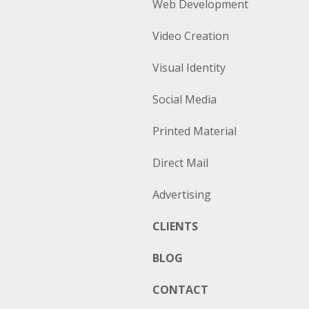
Web Development
Video Creation
Visual Identity
Social Media
Printed Material
Direct Mail
Advertising
CLIENTS
BLOG
CONTACT