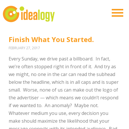
Finish What You Started.
FEBRUARY 27, 2017
Every Sunday, we drive past a billboard.
In fact,
we’re often stopped right in front of it.
And try as
we might, no one in the car can read the subhead
below the headline, which is in all caps and is super
small.
Worse, none of us can make out the logo of
the advertiser — which means we couldn’t respond
if we wanted to.
An anomaly?
Maybe not.
Whatever medium you use, every decision you
make should maximize the likelihood that your
message connects with its intended audience.
Bad