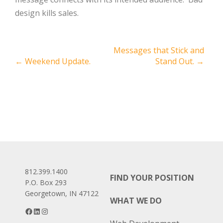
design kills sales.
Post
Messages that Stick and
←
Weekend Update.
Stand Out.
→
navigation
812.399.1400
FIND YOUR POSITION
P.O. Box 293
Georgetown, IN 47122
WHAT WE DO
Facebook
LinkedIn
Instagram