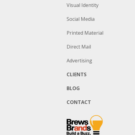
Visual Identity
Social Media
Printed Material
Direct Mail
Advertising
CLIENTS
BLOG
CONTACT