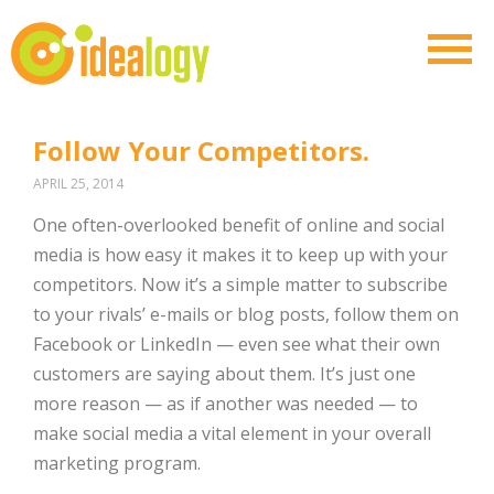
Follow Your Competitors.
APRIL 25, 2014
One often-overlooked benefit of online and social
media is how easy it makes it to keep up with your
competitors. Now it’s a simple matter to subscribe
to your rivals’ e-mails or blog posts, follow them on
Facebook or LinkedIn — even see what their own
customers are saying about them. It’s just one
more reason — as if another was needed — to
make social media a vital element in your overall
marketing program.