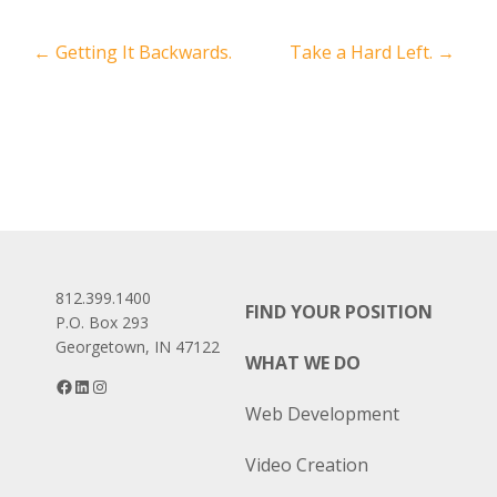
Post
←
Getting It Backwards.
Take a Hard Left.
→
navigation
812.399.1400
FIND YOUR POSITION
P.O. Box 293
Georgetown, IN 47122
WHAT WE DO
Facebook
LinkedIn
Instagram
Web Development
Video Creation