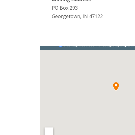
PO Box 293
Georgetown, IN 47122