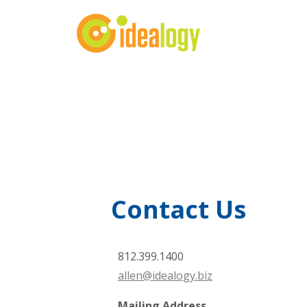
Contact Us
812.399.1400
allen@idealogy.biz
Mailing Address