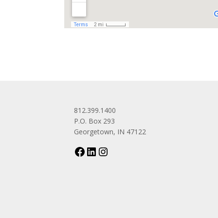
812.399.1400
P.O. Box 293
Georgetown, IN 47122