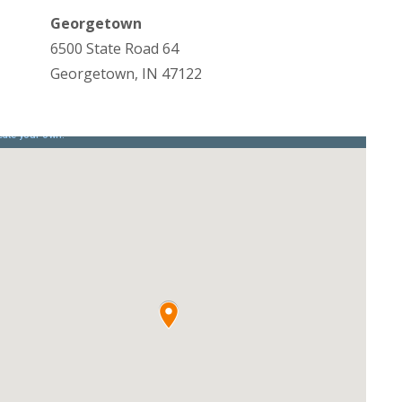
Georgetown
6500 State Road 64
Georgetown, IN 47122