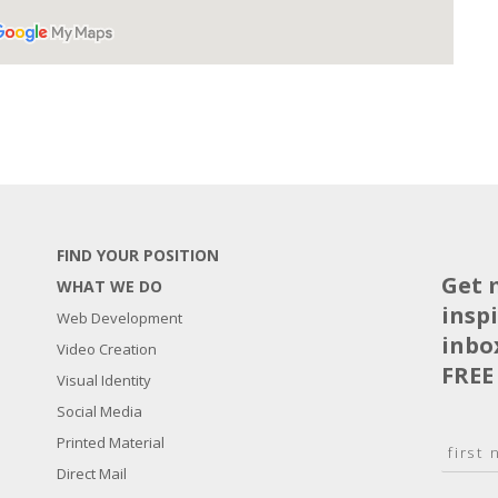
FIND YOUR POSITION
Get 
WHAT WE DO
insp
Web Development
inbo
Video Creation
FREE
Visual Identity
Social Media
N
Printed Material
a
Direct Mail
F
m