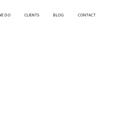
WE DO
CLIENTS
BLOG
CONTACT