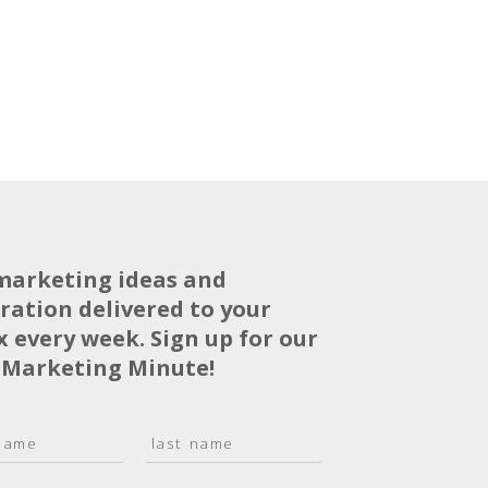
marketing ideas and
iration delivered to your
x every week. Sign up for our
 Marketing Minute!
L