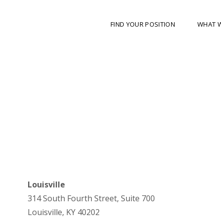
FIND YOUR POSITION
WHAT 
Louisville
314 South Fourth Street, Suite 700
Louisville, KY 40202