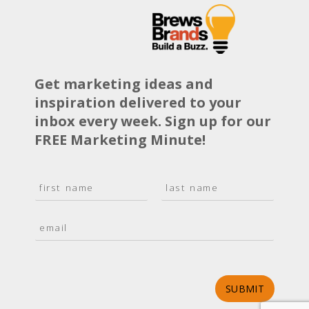
Get marketing ideas and
inspiration delivered to your
inbox every week. Sign up for our
FREE Marketing Minute!
N
a
F
L
m
i
a
E
e
r
s
m
*
s
t
a
t
i
l
*
SUBMIT