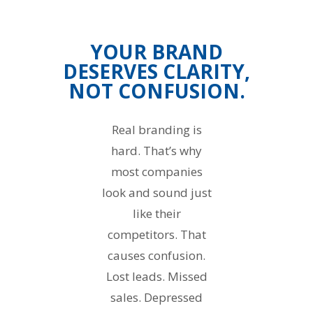
YOUR BRAND
DESERVES CLARITY,
NOT CONFUSION.
Real branding is
hard. That’s why
most companies
look and sound just
like their
competitors. That
causes confusion.
Lost leads. Missed
sales. Depressed