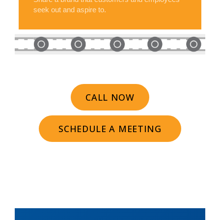
seek out and aspire to.
CALL NOW
SCHEDULE A MEETING