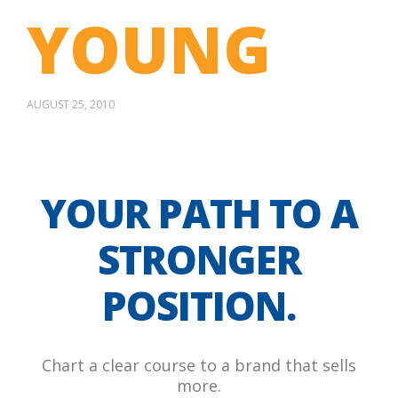
YOUNG
AUGUST 25, 2010
YOUR PATH TO A
STRONGER
POSITION.
Chart a clear course to a brand that sells
more.