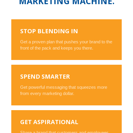
MARKETING MACHINE.
STOP BLENDING IN
Get a proven plan that pushes your brand to the
front of the pack and keeps you there.
SPEND SMARTER
Get powerful messaging that squeezes more
from every marketing dollar.
GET ASPIRATIONAL
Share a brand that customers and employees