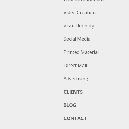
Video Creation
Visual Identity
Social Media
Printed Material
Direct Mail
Advertising
CLIENTS
BLOG
CONTACT