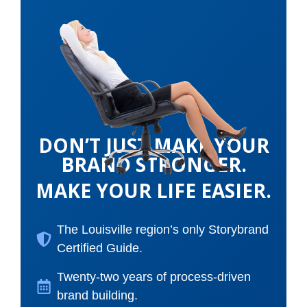
DON’T JUST MAKE YOUR
BRAND STRONGER.
MAKE YOUR LIFE EASIER.
The Louisville region’s only Storybrand
Certified Guide.
Twenty-two years of process-driven
brand building.