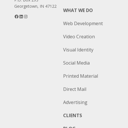
Georgetown, IN 47122
WHAT WE DO
Facebook
LinkedIn
Instagram
Web Development
Video Creation
Visual Identity
Social Media
Printed Material
Direct Mail
Advertising
CLIENTS