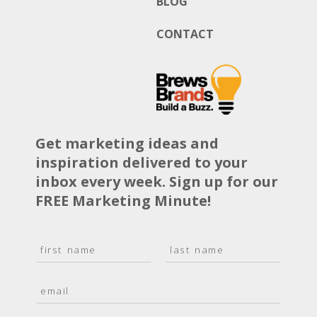
BLOG
CONTACT
Get marketing ideas and
inspiration delivered to your
inbox every week. Sign up for our
FREE Marketing Minute!
N
a
F
L
m
i
a
E
e
r
s
m
*
s
t
a
t