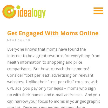
Get Engaged With Moms Online
MARCH 19, 2010
Everyone knows that moms have found the
internet to be a great resource for everything from
health information to shopping and price
comparisons. But how to reach those moms?
Consider “cost per lead” advertising on relevant
websites. Unlike their “cost per click” cousins, with
CPL ads, you pay only for leads – moms who sign
up with their names and e-mail addresses. And you
can narrow your focus to moms in your geographic
market. Once you get moms, engage them,