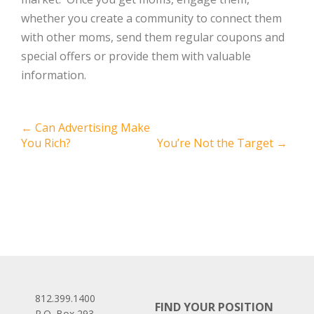
whether you create a community to connect them
with other moms, send them regular coupons and
special offers or provide them with valuable
information.
Post
←
Can Advertising Make
You Rich?
You’re Not the Target
→
navigation
812.399.1400
FIND YOUR POSITION
P.O. Box 293