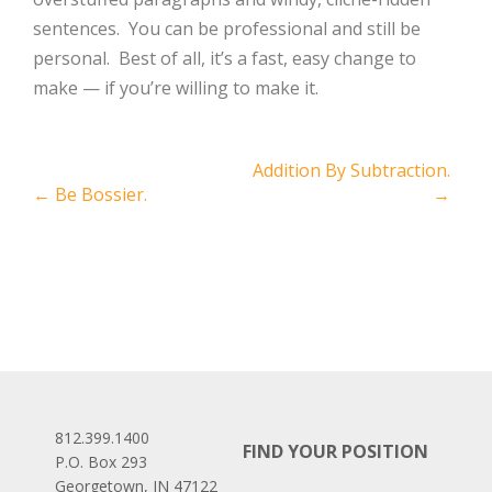
sentences. You can be professional and still be
personal. Best of all, it’s a fast, easy change to
make — if you’re willing to make it.
Post
Addition By Subtraction.
←
Be Bossier.
→
navigation
812.399.1400
FIND YOUR POSITION
P.O. Box 293
Georgetown, IN 47122