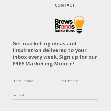
CONTACT
Get marketing ideas and
inspiration delivered to your
inbox every week. Sign up for our
FREE Marketing Minute!
N
a
F
L
m
i
a
E
e
r
s
m
*
s
t
a
t
i