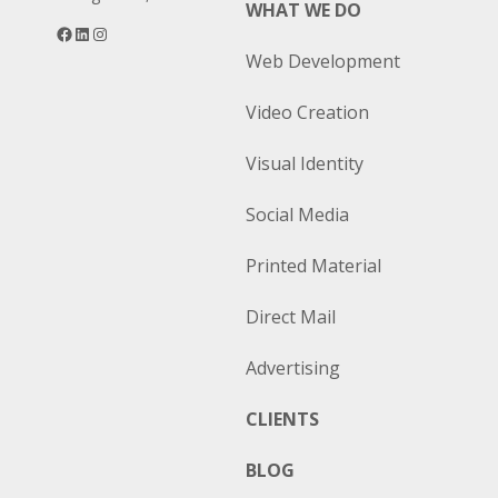
WHAT WE DO
Facebook
LinkedIn
Instagram
Web Development
Video Creation
Visual Identity
Social Media
Printed Material
Direct Mail
Advertising
CLIENTS
BLOG