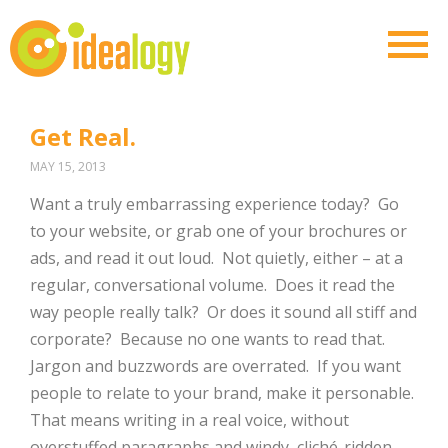
Get Real.
MAY 15, 2013
Want a truly embarrassing experience today? Go
to your website, or grab one of your brochures or
ads, and read it out loud. Not quietly, either – at a
regular, conversational volume. Does it read the
way people really talk? Or does it sound all stiff and
corporate? Because no one wants to read that.
Jargon and buzzwords are overrated. If you want
people to relate to your brand, make it personable.
That means writing in a real voice, without
overstuffed paragraphs and windy, cliché-ridden