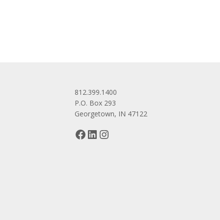
navigation
812.399.1400
P.O. Box 293
Georgetown, IN 47122
Facebook
LinkedIn
Instagram