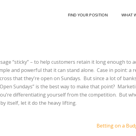
FIND YOUR POSITION
WHAT 
sage “sticky” – to help customers retain it long enough to ac
mple and powerful that it can stand alone. Case in point: a r
 across that they’re open on Sundays. But since a lot of bank
w Open Sundays” is the best way to make that point? Market
u’re differentiating yourself from the competition. But wh
 itself, let it do the heavy lifting.
Betting on a Bu