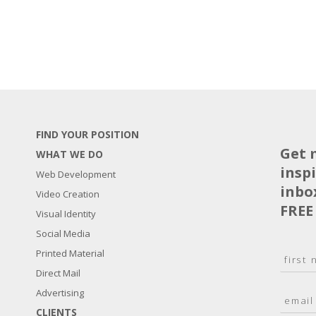
FIND YOUR POSITION
Get 
WHAT WE DO
insp
Web Development
inbo
Video Creation
FREE
Visual Identity
Social Media
N
Printed Material
a
Direct Mail
F
m
i
E
Advertising
e
r
m
*
s
CLIENTS