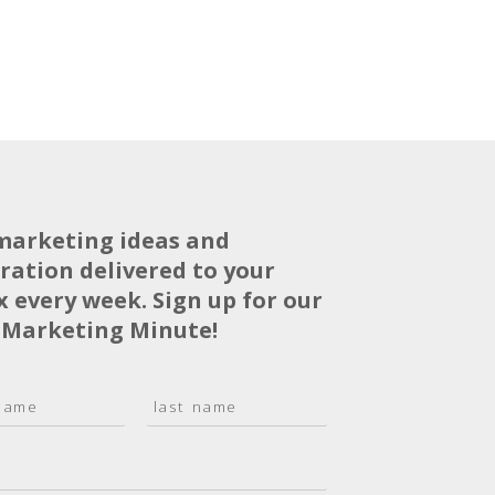
marketing ideas and
iration delivered to your
x every week. Sign up for our
 Marketing Minute!
L
a
s
t