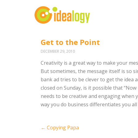
Get to the Point
DECEMBER 29, 2010
Creativity is a great way to make your mes
But sometimes, the message itself is so si
bank ad tries to be clever to get the idea
closed on Sunday, is it possible that “No
needs to be creative and engaging when yo
way you do business differentiates you all by
Post
←
Copying Papa