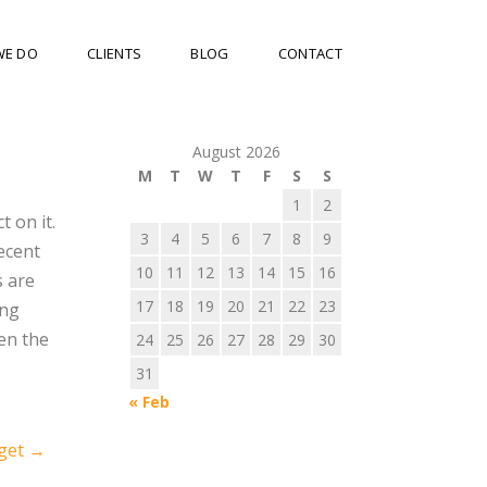
WE DO
CLIENTS
BLOG
CONTACT
August 2026
M
T
W
T
F
S
S
1
2
t on it.
3
4
5
6
7
8
9
ecent
10
11
12
13
14
15
16
s are
17
18
19
20
21
22
23
ing
en the
24
25
26
27
28
29
30
31
« Feb
dget
→