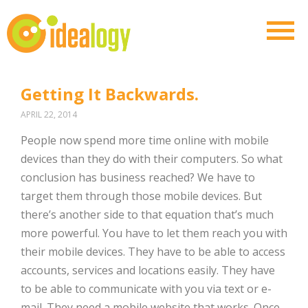
Getting It Backwards.
APRIL 22, 2014
People now spend more time online with mobile
devices than they do with their computers. So what
conclusion has business reached? We have to
target them through those mobile devices. But
there’s another side to that equation that’s much
more powerful. You have to let them reach you with
their mobile devices. They have to be able to access
accounts, services and locations easily. They have
to be able to communicate with you via text or e-
mail. They need a mobile website that works. Once