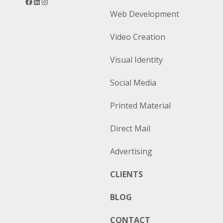
Web Development
Video Creation
Visual Identity
Social Media
Printed Material
Direct Mail
Advertising
CLIENTS
BLOG
CONTACT