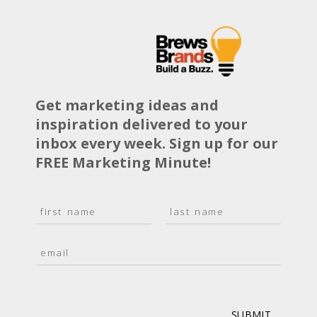
Get marketing ideas and
inspiration delivered to your
inbox every week. Sign up for our
FREE Marketing Minute!
N
a
F
L
m
i
a
E
e
r
s
m
*
s
t
a
t
i
l
*
SUBMIT