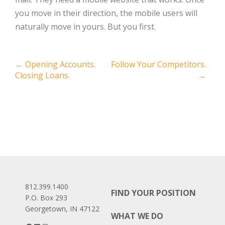
you move in their direction, the mobile users will
naturally move in yours. But you first.
Post
←
Opening Accounts.
Follow Your Competitors.
Closing Loans.
→
navigation
812.399.1400
FIND YOUR POSITION
P.O. Box 293
Georgetown, IN 47122
WHAT WE DO
Facebook
LinkedIn
Instagram