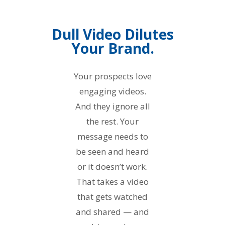
Dull Video Dilutes
Your Brand.
Your prospects love
engaging videos.
And they ignore all
the rest. Your
message needs to
be seen and heard
or it doesn’t work.
That takes a video
that gets watched
and shared — and