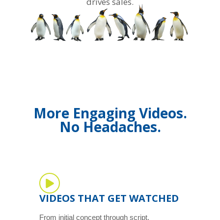
drives sales.
More Engaging Videos.
No Headaches.
VIDEOS THAT GET WATCHED
From initial concept through script,