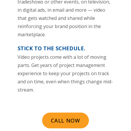
tradeshows or other events, on television,
in digital ads, in email and more — video
that gets watched and shared while
reinforcing your brand position in the
marketplace.
STICK TO THE SCHEDULE.
Video projects come with a lot of moving
parts. Get years of project management
experience to keep your projects on track
and on time, even when things change mid-
stream.
CALL NOW