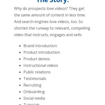
Why do prospects love videos? They get
the same amount of content in less time.
And search engines love videos, too. So
shorten the runway to relevant, compelling
video that instructs, engages and sells:
Brand introduction
Product introduction
Product demos
Instructional videos
Public relations
Testimonials
Recruiting
Onboarding
Social media
Tutorials