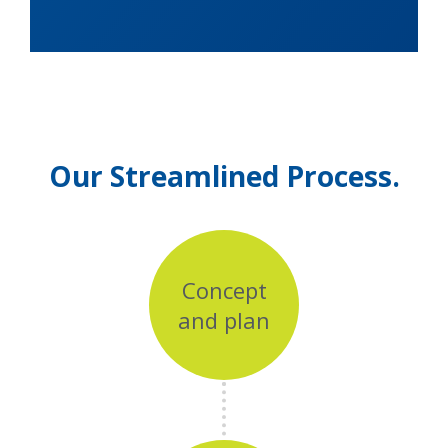
Our Streamlined Process.
Concept
and plan