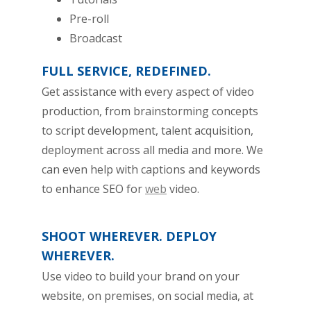
Pre-roll
Broadcast
FULL SERVICE, REDEFINED.
Get assistance with every aspect of video
production, from brainstorming concepts
to script development, talent acquisition,
deployment across all media and more. We
can even help with captions and keywords
to enhance SEO for
web
video.
SHOOT WHEREVER. DEPLOY
WHEREVER.
Use video to build your brand on your
website, on premises, on social media, at