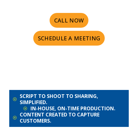
CALL NOW
SCHEDULE A MEETING
SCRIPT TO SHOOT TO SHARING,
SIMPLIFIED.
IN-HOUSE, ON-TIME PRODUCTION.
CONTENT CREATED TO CAPTURE
CUSTOMERS.