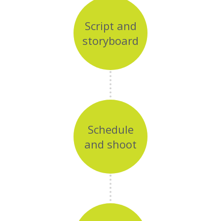
Script and
storyboard
Schedule
and shoot