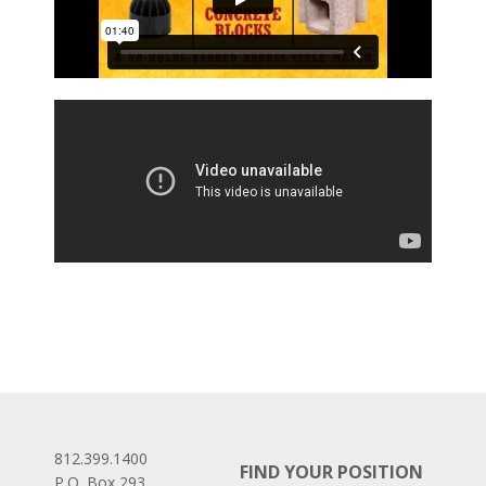
812.399.1400
FIND YOUR POSITION
P.O. Box 293