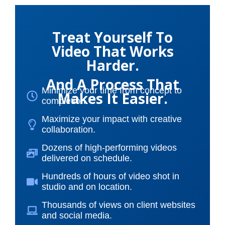
Treat Yourself To
Video That Works
Harder.
And A Process That
Minimize your time from concept to
Makes It Easier.
completion.
Maximize your impact with creative
collaboration.
Dozens of high-performing videos
delivered on schedule.
Hundreds of hours of video shot in
studio and on location.
Thousands of views on client websites
and social media.