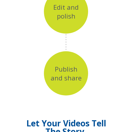
Edit and
polish
Publish
and share
Let Your Videos Tell
The Story.