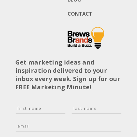
CONTACT
Get marketing ideas and
inspiration delivered to your
inbox every week. Sign up for our
FREE Marketing Minute!
N
a
F
L
m
i
a
E
e
r
s
m
*
s
t
a
t