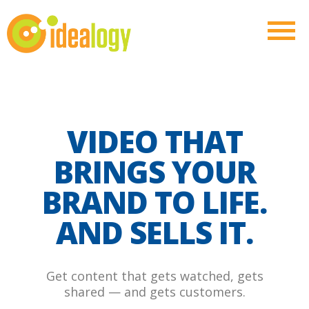
VIDEO THAT
BRINGS YOUR
BRAND TO LIFE.
AND SELLS IT.
Get content that gets watched, gets
shared — and gets customers.