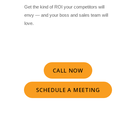
Get the kind of ROI your competitors will
envy — and your boss and sales team will
love.
CALL NOW
SCHEDULE A MEETING