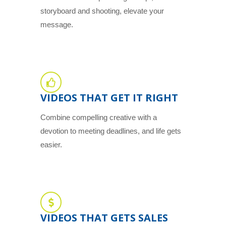
storyboard and shooting, elevate your
message.
VIDEOS THAT GET IT RIGHT
Combine compelling creative with a
devotion to meeting deadlines, and life gets
easier.
VIDEOS THAT GETS SALES