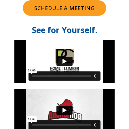
SCHEDULE A MEETING
See for Yourself.