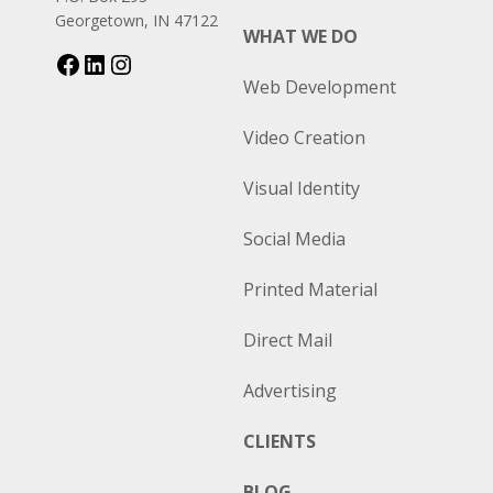
Georgetown, IN 47122
WHAT WE DO
Web Development
Video Creation
Visual Identity
Social Media
Printed Material
Direct Mail
Advertising
CLIENTS
BLOG