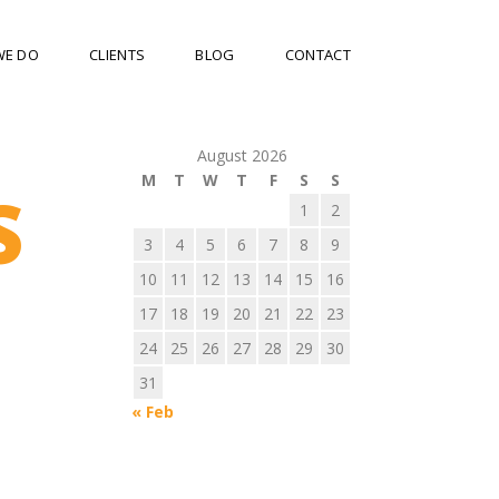
WE DO
CLIENTS
BLOG
CONTACT
August 2026
M
T
W
T
F
S
S
S
1
2
3
4
5
6
7
8
9
10
11
12
13
14
15
16
17
18
19
20
21
22
23
24
25
26
27
28
29
30
31
« Feb