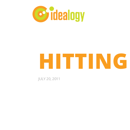
HITTING
JULY 20, 2011