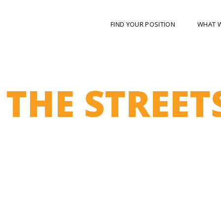
FIND YOUR POSITION
WHAT 
 THE STREET