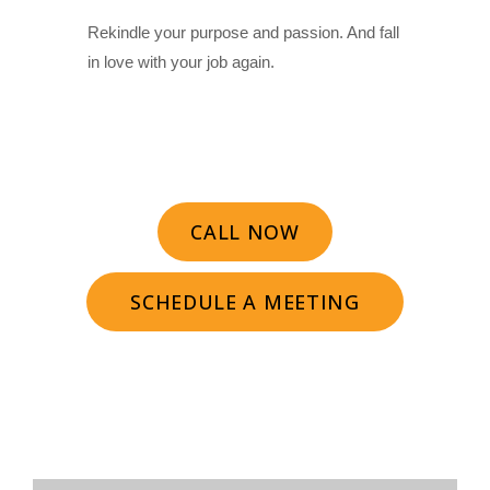
Rekindle your purpose and passion. And fall
in love with your job again.
CALL NOW
SCHEDULE A MEETING