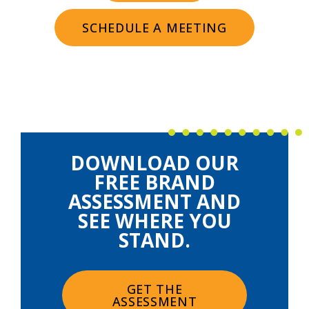
SCHEDULE A MEETING
DOWNLOAD OUR
FREE BRAND
ASSESSMENT AND
SEE WHERE YOU
STAND.
GET THE
ASSESSMENT