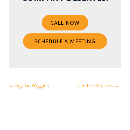
CALL NOW
SCHEDULE A MEETING
←
Dig the Wiggles
Join the Marines
→