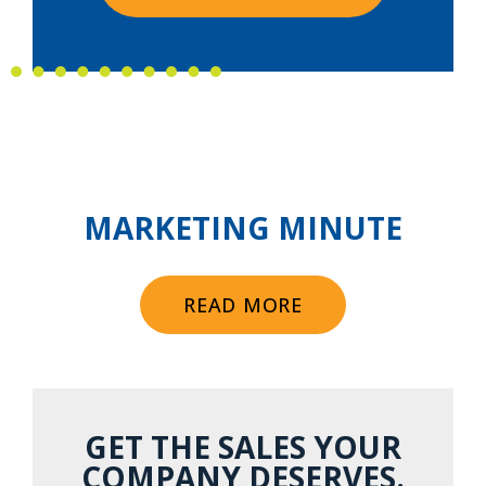
MARKETING MINUTE
READ MORE
GET THE SALES YOUR
COMPANY DESERVES.