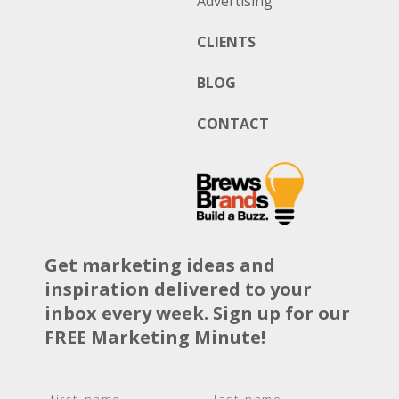
Advertising
CLIENTS
BLOG
CONTACT
Get marketing ideas and
inspiration delivered to your
inbox every week. Sign up for our
FREE Marketing Minute!
N