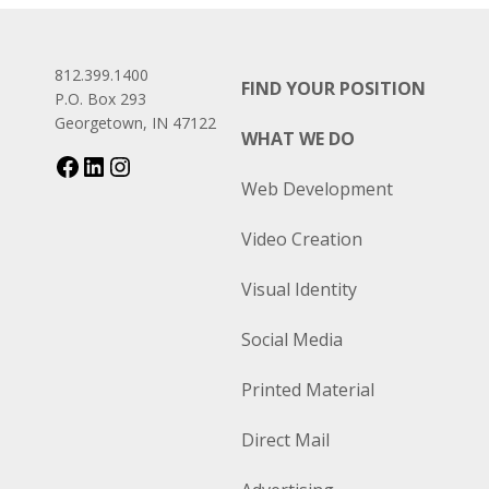
812.399.1400
FIND YOUR POSITION
P.O. Box 293
Georgetown, IN 47122
WHAT WE DO
Web Development
Video Creation
Visual Identity
Social Media
Printed Material
Direct Mail