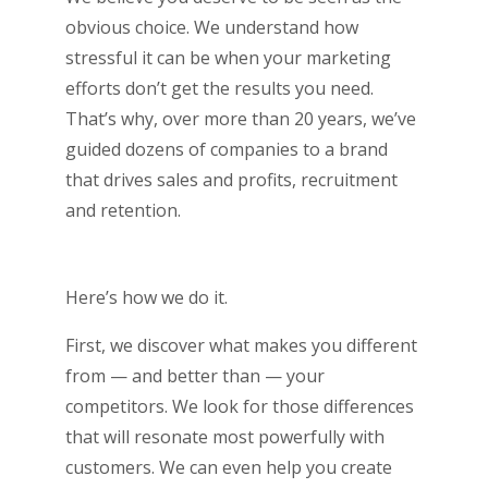
obvious choice. We understand how
stressful it can be when your marketing
efforts don’t get the results you need.
That’s why, over more than 20 years, we’ve
guided dozens of companies to a brand
that drives sales and profits, recruitment
and retention.
Here’s how we do it.
First, we discover what makes you different
from — and better than — your
competitors. We look for those differences
that will resonate most powerfully with
customers. We can even help you create