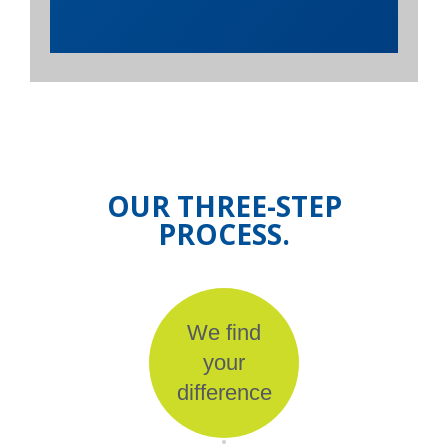
OUR THREE-STEP
PROCESS.
We find
your
difference