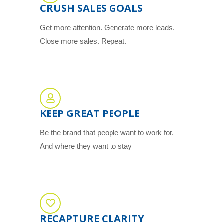
CRUSH SALES GOALS
Get more attention. Generate more leads.
Close more sales. Repeat.
KEEP GREAT PEOPLE
Be the brand that people want to work for.
And where they want to stay
RECAPTURE CLARITY