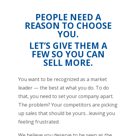
PEOPLE NEED A
REASON TO CHOOSE
YOU.
LET’S GIVE THEM A
FEW SO YOU CAN
SELL MORE.
You want to be recognized as a market
leader — the best at what you do. To do
that, you need to set your company apart.
The problem? Your competitors are picking
up sales that should be yours…leaving you
feeling frustrated.
We believe you deserve to be seen as the