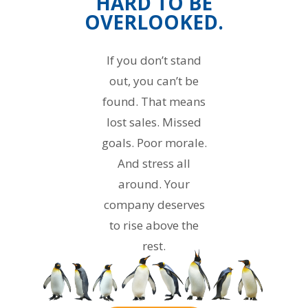
HARD TO BE
OVERLOOKED.
If you don’t stand
out, you can’t be
found. That means
lost sales. Missed
goals. Poor morale.
And stress all
around. Your
company deserves
to rise above the
rest.