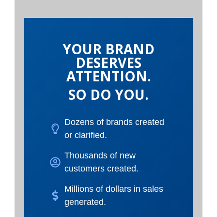
YOUR BRAND
DESERVES
ATTENTION.
SO DO YOU.
Dozens of brands created
or clarified.
Thousands of new
customers created.
Millions of dollars in sales
generated.