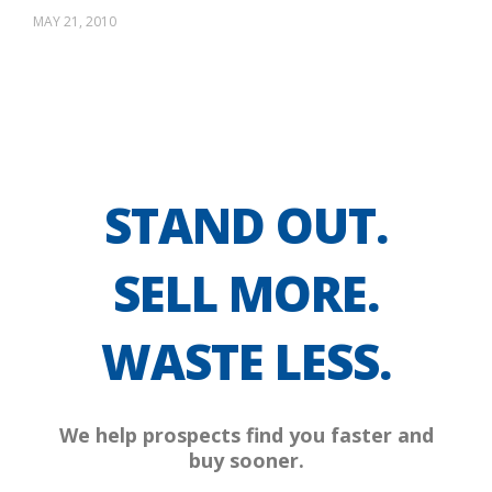
MAY 21, 2010
STAND OUT.
SELL MORE.
WASTE LESS.
We help prospects find you faster and
buy sooner.