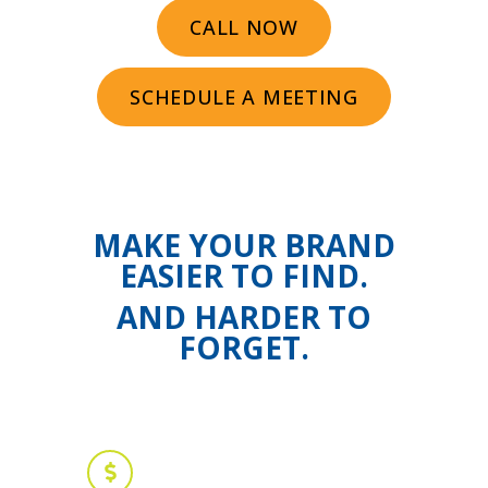
CALL NOW
SCHEDULE A MEETING
MAKE YOUR BRAND
EASIER TO FIND.
AND HARDER TO
FORGET.