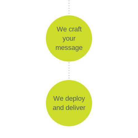
We craft
your
message
We deploy
and deliver