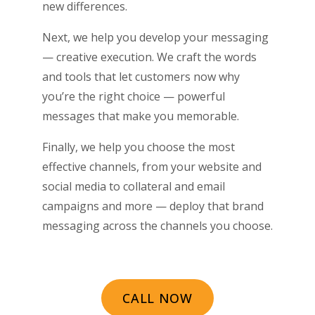
new differences.
Next, we help you develop your messaging
— creative execution. We craft the words
and tools that let customers now why
you’re the right choice ­­— powerful
messages that make you memorable.
Finally, we help you choose the most
effective channels, from your website and
social media to collateral and email
campaigns and more — deploy that brand
messaging across the channels you choose.
CALL NOW