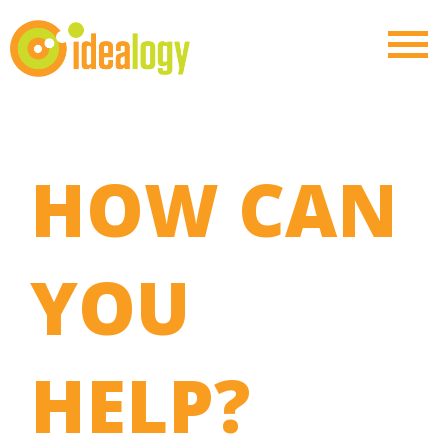
HOW CAN
YOU
HELP?