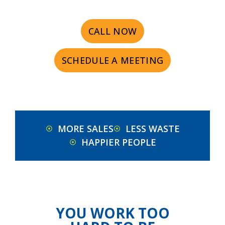
CALL NOW
SCHEDULE A MEETING
MORE SALES
LESS WASTE
HAPPIER PEOPLE
YOU WORK TOO