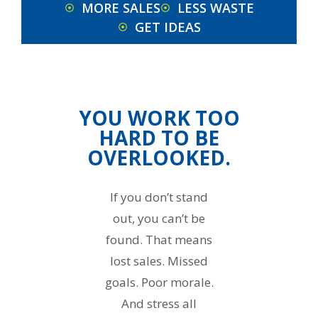
MORE SALES
LESS WASTE
GET IDEAS
YOU WORK TOO
HARD TO BE
OVERLOOKED.
If you don’t stand
out, you can’t be
found. That means
lost sales. Missed
goals. Poor morale.
And stress all