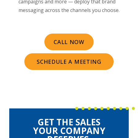
campaigns and more — deploy that brand
messaging across the channels you choose.
CALL NOW
SCHEDULE A MEETING
GET THE SALES
YOUR COMPANY