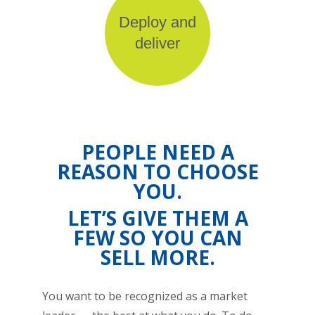
Deploy and
deliver
PEOPLE NEED A
REASON TO CHOOSE
YOU.
LET’S GIVE THEM A
FEW SO YOU CAN
SELL MORE.
You want to be recognized as a market