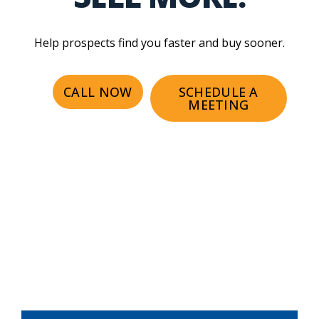
Help prospects find you faster and buy sooner.
CALL NOW
SCHEDULE A
MEETING