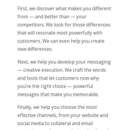
First, we discover what makes you different
from — and better than — your
competitors. We look for those differences
that will resonate most powerfully with
customers. We can even help you create
new differences.
Next, we help you develop your messaging
— creative execution. We craft the words
and tools that let customers now why
you’re the right choice ­­— powerful
messages that make you memorable.
Finally, we help you choose the most
effective channels, from your website and
social media to collateral and email