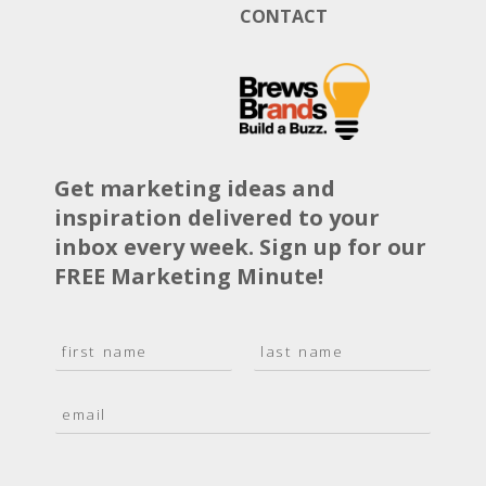
CONTACT
Get marketing ideas and
inspiration delivered to your
inbox every week. Sign up for our
FREE Marketing Minute!
N
a
F
L
m
i
a
E
e
r
s
m
*
s
t
a
t
i