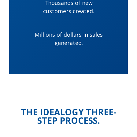
Thousands of new
customers created.
Millions of dollars in sales
generated.
THE IDEALOGY THREE-
STEP PROCESS.