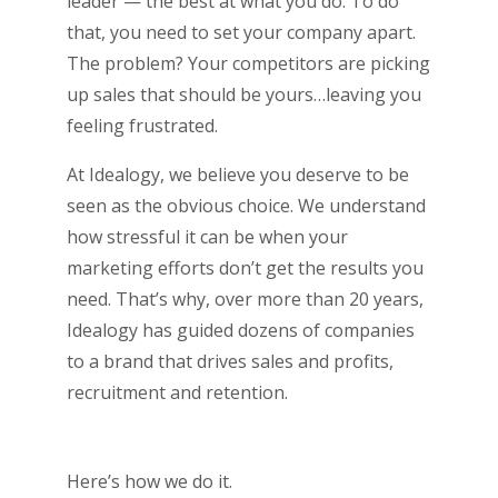
leader — the best at what you do. To do
that, you need to set your company apart.
The problem? Your competitors are picking
up sales that should be yours…leaving you
feeling frustrated.
At Idealogy, we believe you deserve to be
seen as the obvious choice. We understand
how stressful it can be when your
marketing efforts don’t get the results you
need. That’s why, over more than 20 years,
Idealogy has guided dozens of companies
to a brand that drives sales and profits,
recruitment and retention.
Here’s how we do it.