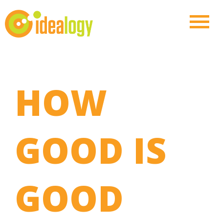
HOW
GOOD IS
GOOD