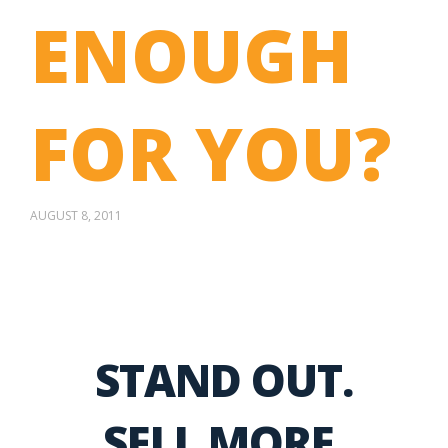
ENOUGH
FOR YOU?
AUGUST 8, 2011
STAND OUT.
SELL MORE.