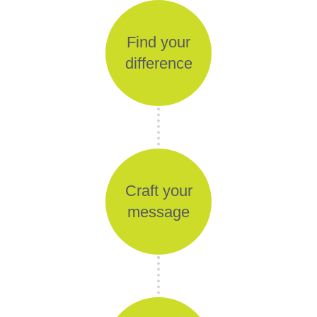
Find your
difference
Craft your
message