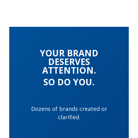
YOUR BRAND
DESERVES
ATTENTION.
SO DO YOU.
Dozens of brands created or
clarified.