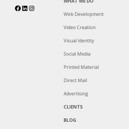
WHAT WE DO
Web Development
Video Creation
Visual Identity
Social Media
Printed Material
Direct Mail
Advertising
CLIENTS
BLOG