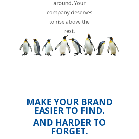
around. Your
company deserves
to rise above the
rest.
MAKE YOUR BRAND
EASIER TO FIND.
AND HARDER TO
FORGET.