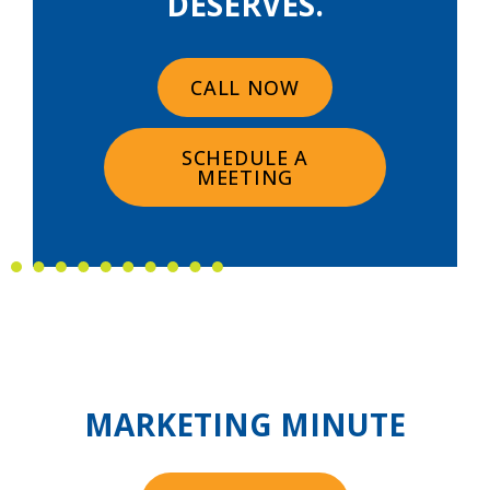
DESERVES.
CALL NOW
SCHEDULE A
MEETING
MARKETING MINUTE