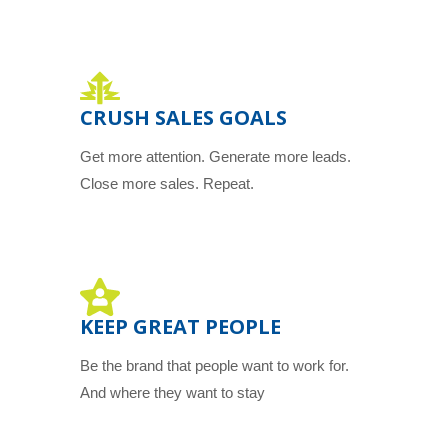
CRUSH SALES GOALS
Get more attention. Generate more leads.
Close more sales. Repeat.
KEEP GREAT PEOPLE
Be the brand that people want to work for.
And where they want to stay