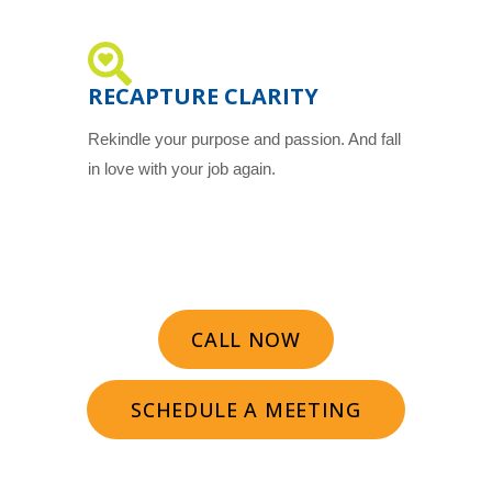
RECAPTURE CLARITY
Rekindle your purpose and passion. And fall
in love with your job again.
CALL NOW
SCHEDULE A MEETING