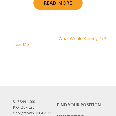
READ MORE
What Would Britney Do?
←
Text Me
→
812.399.1400
FIND YOUR POSITION
P.O. Box 293
Georgetown, IN 47122