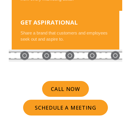
GET ASPIRATIONAL
Share a brand that customers and employees
seek out and aspire to.
CALL NOW
SCHEDULE A MEETING