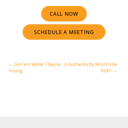
CALL NOW
SCHEDULE A MEETING
←
Get ‘em While They’re
Is Authenticity Worth the
Young
Risk?
→