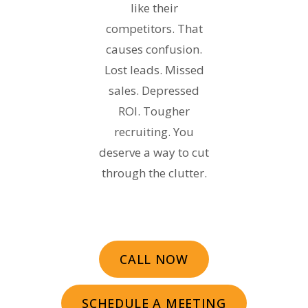
like their
competitors. That
causes confusion.
Lost leads. Missed
sales. Depressed
ROI. Tougher
recruiting. You
deserve a way to cut
through the clutter.
CALL NOW
SCHEDULE A MEETING