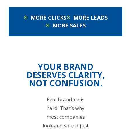
MORE CLICKS
MORE LEADS
MORE SALES
YOUR BRAND
DESERVES CLARITY,
NOT CONFUSION.
Real branding is
hard. That’s why
most companies
look and sound just