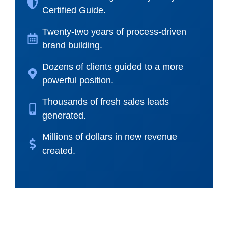
Certified Guide.
Twenty-two years of process-driven
brand building.
Dozens of clients guided to a more
powerful position.
Thousands of fresh sales leads
generated.
Millions of dollars in new revenue
created.