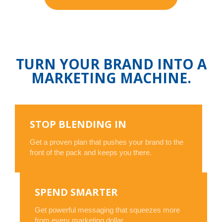
TURN YOUR BRAND INTO A
MARKETING MACHINE.
STOP BLENDING IN
Get a proven plan that pushes your brand to the
front of the pack and keeps you there.
SPEND SMARTER
Get powerful messaging that squeezes more
from every marketing dollar.