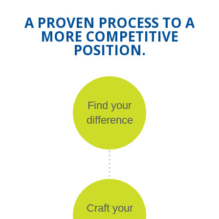
A PROVEN PROCESS TO A
MORE COMPETITIVE
POSITION.
Find your
difference
Craft your