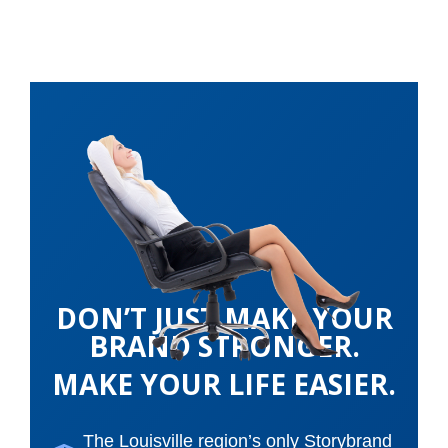
DON’T JUST MAKE YOUR
BRAND STRONGER.
MAKE YOUR LIFE EASIER.
The Louisville region’s only Storybrand