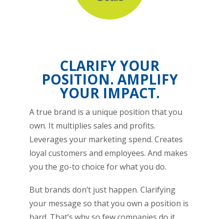
CLARIFY YOUR
POSITION. AMPLIFY
YOUR IMPACT.
A true brand is a unique position that you
own. It multiplies sales and profits.
Leverages your marketing spend. Creates
loyal customers and employees. And makes
you the go-to choice for what you do.
But brands don’t just happen. Clarifying
your message so that you own a position is
hard. That’s why so few companies do it