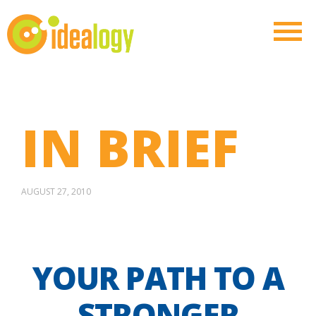
IN BRIEF
AUGUST 27, 2010
YOUR PATH TO A
STRONGER