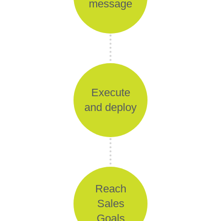
message
Execute
and deploy
Reach
Sales
Goals