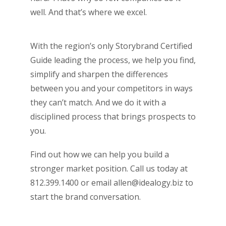
well. And that’s where we excel.
With the region’s only Storybrand Certified
Guide leading the process, we help you find,
simplify and sharpen the differences
between you and your competitors in ways
they can’t match. And we do it with a
disciplined process that brings prospects to
you.
Find out how we can help you build a
stronger market position. Call us today at
812.399.1400 or email allen@idealogy.biz to
start the brand conversation.