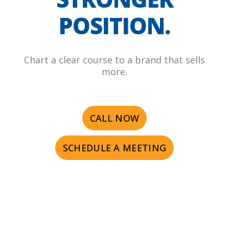
POSITION.
Chart a clear course to a brand that sells
more.
CALL NOW
SCHEDULE A MEETING