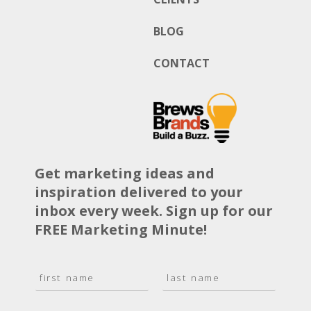
BLOG
CONTACT
Get marketing ideas and
inspiration delivered to your
inbox every week. Sign up for our
FREE Marketing Minute!
N
a
F
L
m
i
a
E