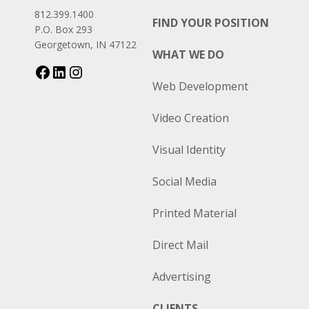
812.399.1400
FIND YOUR POSITION
P.O. Box 293
Georgetown, IN 47122
WHAT WE DO
Web Development
Video Creation
Visual Identity
Social Media
Printed Material
Direct Mail
Advertising
CLIENTS