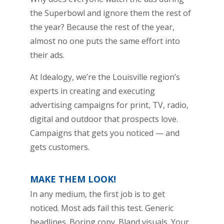
the Superbowl and ignore them the rest of
the year? Because the rest of the year,
almost no one puts the same effort into
their ads.
At Idealogy, we’re the Louisville region’s
experts in creating and executing
advertising campaigns for print, TV, radio,
digital and outdoor that prospects love.
Campaigns that gets you noticed — and
gets customers.
MAKE THEM LOOK!
In any medium, the first job is to get
noticed. Most ads fail this test. Generic
headlines. Boring copy. Bland visuals. Your