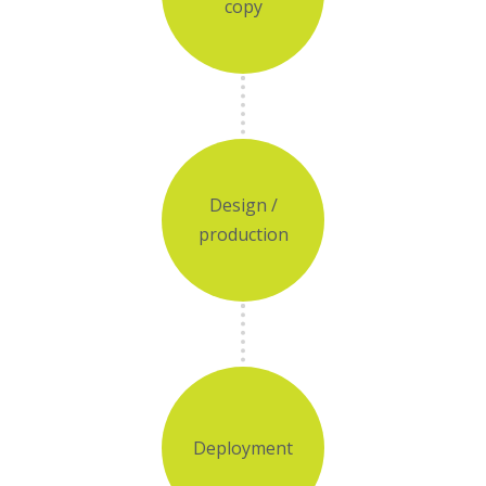
copy
Design /
production
Deployment