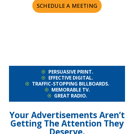
SCHEDULE A MEETING
PERSUASIVE PRINT.
EFFECTIVE DIGITAL.
TRAFFIC-STOPPING BILLBOARDS.
MEMORABLE TV.
GREAT RADIO.
Your Advertisements Aren’t
Getting The Attention They
Deserve.