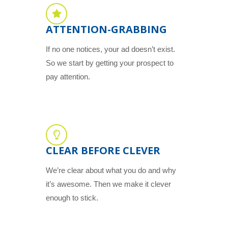
ATTENTION-GRABBING
If no one notices, your ad doesn’t exist.
So we start by getting your prospect to
pay attention.
CLEAR BEFORE CLEVER
We’re clear about what you do and why
it’s awesome. Then we make it clever
enough to stick.