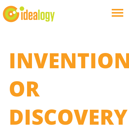
INVENTIO
OR
DISCOVERY