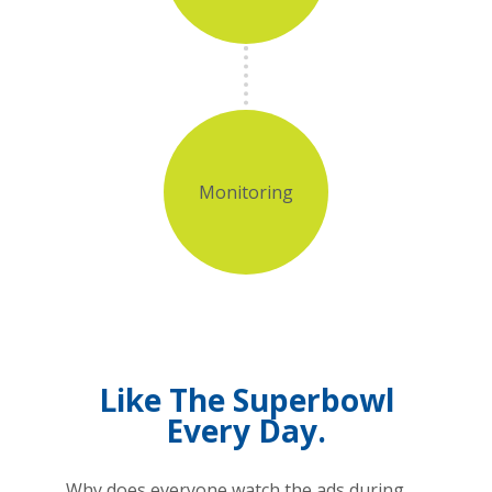
Monitoring
Like The Superbowl
Every Day.
Why does everyone watch the ads during