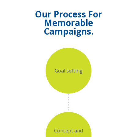
Our Process For
Memorable
Campaigns.
Goal setting
Concept and