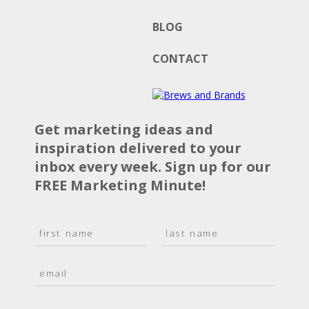
BLOG
CONTACT
Get marketing ideas and
inspiration delivered to your
inbox every week. Sign up for our
FREE Marketing Minute!
N
a
F
L
m
i
a
E
e
r
s
m
*
s
t
a
t
i