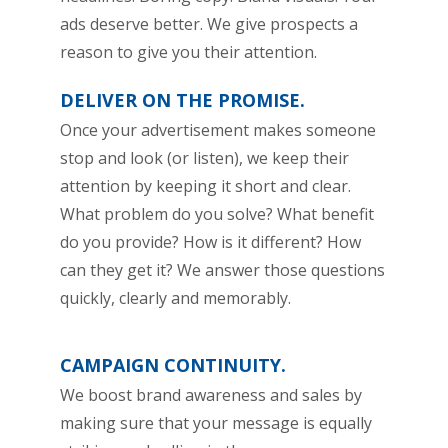
ads deserve better. We give prospects a
reason to give you their attention.
DELIVER ON THE PROMISE.
Once your advertisement makes someone
stop and look (or listen), we keep their
attention by keeping it short and clear.
What problem do you solve? What benefit
do you provide? How is it different? How
can they get it? We answer those questions
quickly, clearly and memorably.
CAMPAIGN CONTINUITY.
We boost brand awareness and sales by
making sure that your message is equally