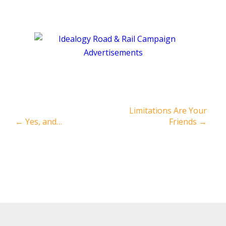
Limitations Are Your
←
Yes, and…
Friends
→