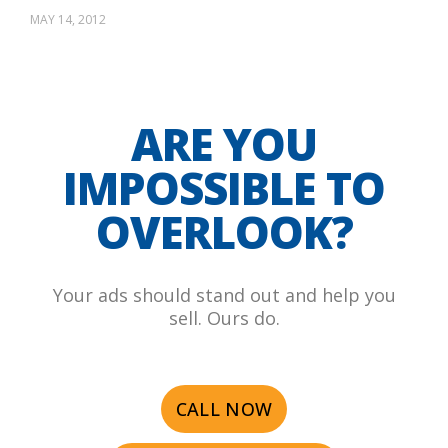
MAY 14, 2012
ARE YOU
IMPOSSIBLE TO
OVERLOOK?
Your ads should stand out and help you
sell. Ours do.
CALL NOW