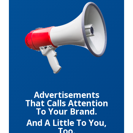
Advertisements
That Calls Attention
To Your Brand.
And A Little To You,
Too.