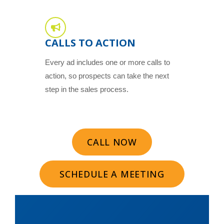
CALLS TO ACTION
Every ad includes one or more calls to
action, so prospects can take the next
step in the sales process.
CALL NOW
SCHEDULE A MEETING