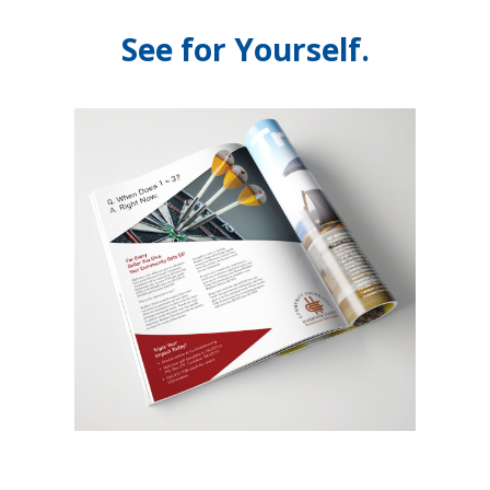
See for Yourself.