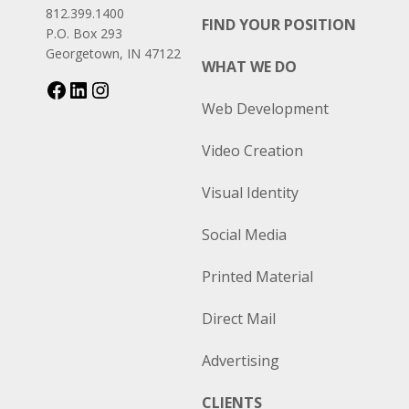
812.399.1400
FIND YOUR POSITION
P.O. Box 293
Georgetown, IN 47122
WHAT WE DO
Web Development
Video Creation
Visual Identity
Social Media
Printed Material
Direct Mail
Advertising
CLIENTS