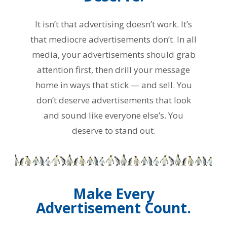
It isn’t that advertising doesn’t work. It’s
that mediocre advertisements don’t. In all
media, your advertisements should grab
attention first, then drill your message
home in ways that stick — and sell. You
don’t deserve advertisements that look
and sound like everyone else’s. You
deserve to stand out.
Make Every
Advertisement Count.