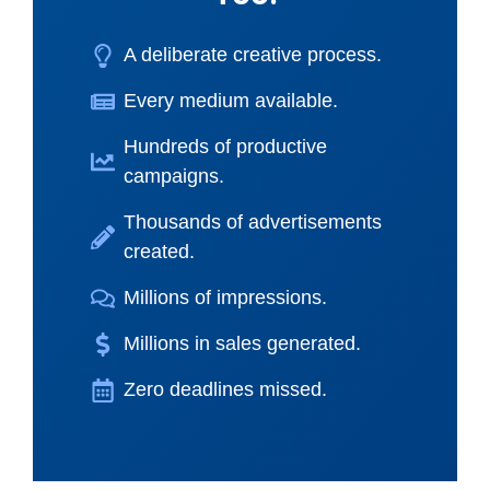
A deliberate creative process.
Every medium available.
Hundreds of productive
campaigns.
Thousands of advertisements
created.
Millions of impressions.
Millions in sales generated.
Zero deadlines missed.