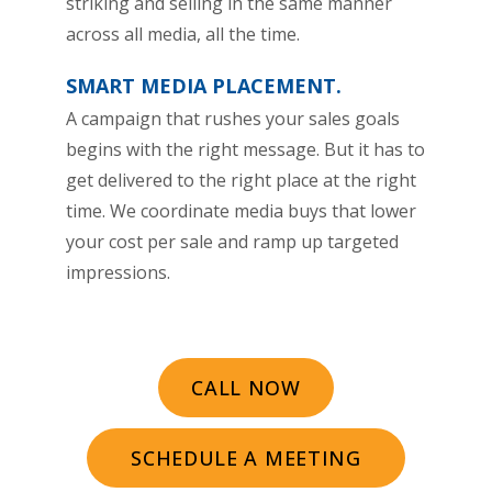
striking and selling in the same manner
across all media, all the time.
SMART MEDIA PLACEMENT.
A campaign that rushes your sales goals
begins with the right message. But it has to
get delivered to the right place at the right
time. We coordinate media buys that lower
your cost per sale and ramp up targeted
impressions.
CALL NOW
SCHEDULE A MEETING