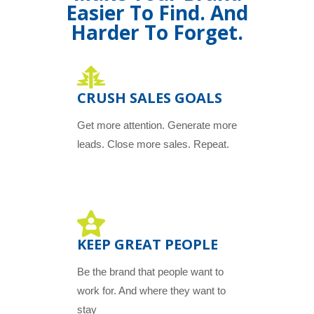
Easier To Find. And
Harder To Forget.
CRUSH SALES GOALS
Get more attention. Generate more
leads. Close more sales. Repeat.
KEEP GREAT PEOPLE
Be the brand that people want to
work for. And where they want to
stay