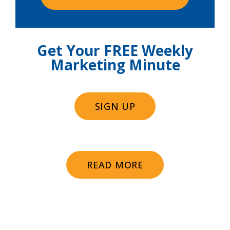
Get Your FREE Weekly
Marketing Minute
SIGN UP
READ MORE