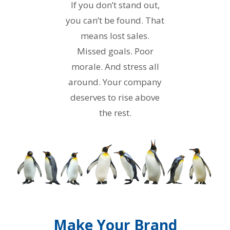
If you don’t stand out,
you can’t be found. That
means lost sales.
Missed goals. Poor
morale. And stress all
around. Your company
deserves to rise above
the rest.
Make Your Brand