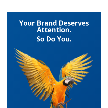
Your Brand Deserves
Attention.
So Do You.