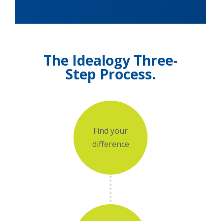
The Idealogy Three-
Step Process.
Add Your Heading
Text Here
Find your
difference