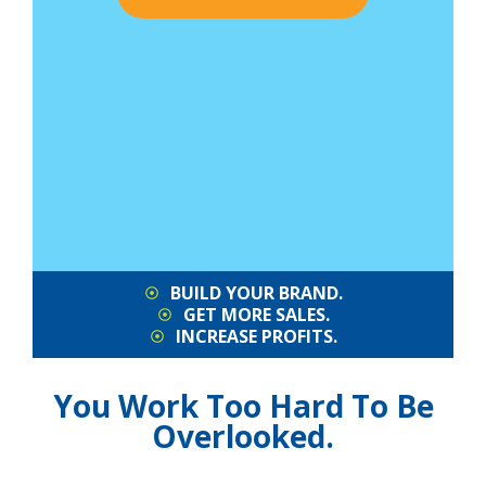
BUILD YOUR BRAND.
GET MORE SALES.
INCREASE PROFITS.
You Work Too Hard To Be
Overlooked.