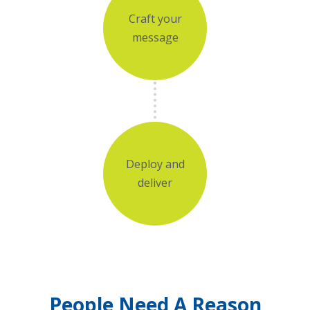
Craft your
message
Deploy and
deliver
People Need A Reason