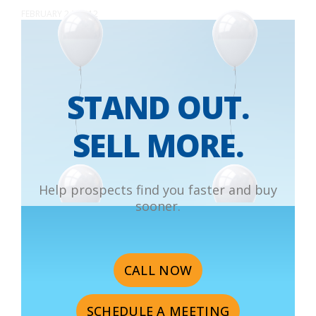
FEBRUARY 24, 2012
STAND OUT.
SELL MORE.
Help prospects find you faster and buy
sooner.
CALL NOW
SCHEDULE A MEETING