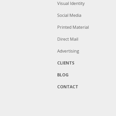
Visual Identity
Social Media
Printed Material
Direct Mail
Advertising
CLIENTS
BLOG
CONTACT