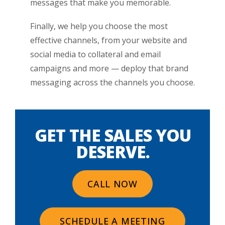
messages that make you memorable.
Finally, we help you choose the most
effective channels, from your website and
social media to collateral and email
campaigns and more — deploy that brand
messaging across the channels you choose.
GET THE SALES YOU
DESERVE.
CALL NOW
SCHEDULE A MEETING