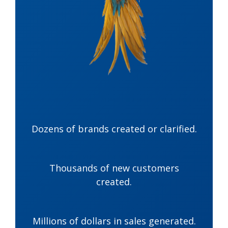
Dozens of brands created or clarified.
Thousands of new customers
created.
Millions of dollars in sales generated.