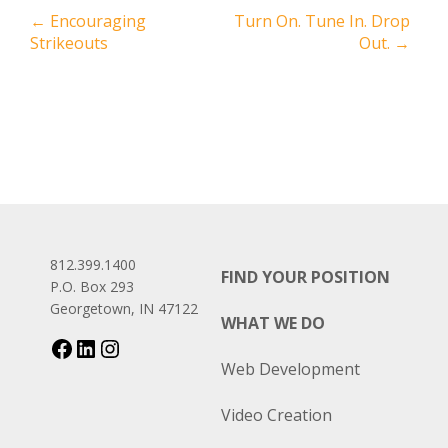
←
Encouraging
Turn On. Tune In. Drop
Strikeouts
Out.
→
812.399.1400
FIND YOUR POSITION
P.O. Box 293
Georgetown, IN 47122
WHAT WE DO
Web Development
Video Creation