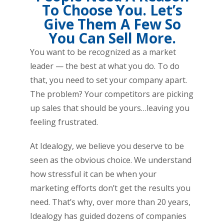
To Choose You. Let’s
Give Them A Few So
You Can Sell More.
You want to be recognized as a market
leader — the best at what you do. To do
that, you need to set your company apart.
The problem? Your competitors are picking
up sales that should be yours…leaving you
feeling frustrated.
At Idealogy, we believe you deserve to be
seen as the obvious choice. We understand
how stressful it can be when your
marketing efforts don’t get the results you
need. That’s why, over more than 20 years,
Idealogy has guided dozens of companies