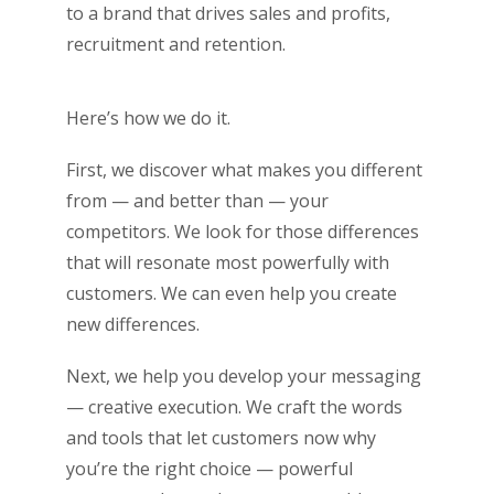
to a brand that drives sales and profits,
recruitment and retention.
Here’s how we do it.
First, we discover what makes you different
from — and better than — your
competitors. We look for those differences
that will resonate most powerfully with
customers. We can even help you create
new differences.
Next, we help you develop your messaging
— creative execution. We craft the words
and tools that let customers now why
you’re the right choice ­­— powerful