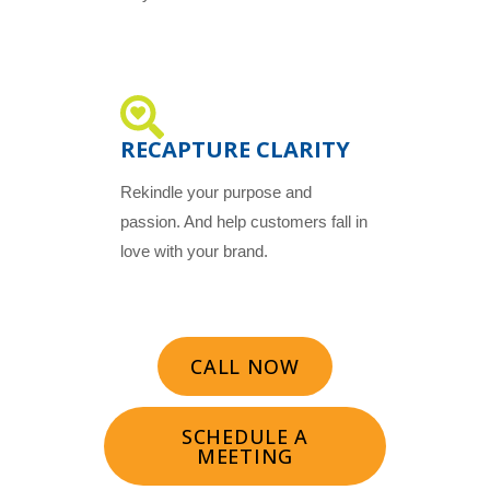
RECAPTURE CLARITY
Rekindle your purpose and
passion. And help customers fall in
love with your brand.
CALL NOW
SCHEDULE A
MEETING