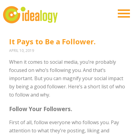
It Pays to Be a Follower.
APRIL 10, 2019
When it comes to social media, you’re probably
focused on who’s following you. And that’s
important. But you can magnify your social impact
by being a good follower. Here’s a short list of who
to follow and why.
Follow Your Followers.
First of all, follow everyone who follows you. Pay
attention to what they’re posting, liking and