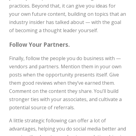
practices. Beyond that, it can give you ideas for
your own future content, building on topics that an
industry insider has talked about — with the goal
of becoming a thought leader yourself.
Follow Your Partners.
Finally, follow the people you do business with —
vendors and partners. Mention them in your own
posts when the opportunity presents itself. Give
them good reviews when they’ve earned them.
Comment on the content they share. You’ll build
stronger ties with your associates, and cultivate a
potential source of referrals.
A little strategic following can offer a lot of
advantages, helping you do social media better and