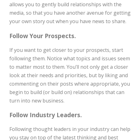
allows you to gently build relationships with the
media, so that you have another avenue for getting
your own story out when you have news to share.
Follow Your Prospects.
If you want to get closer to your prospects, start
following them. Notice what topics and issues seem
to matter most to them. You’ll not only get a closer
look at their needs and priorities, but by liking and
commenting on their posts where appropriate, you
begin to build (or build on) relationships that can
turn into new business.
Follow Industry Leaders.
Following thought leaders in your industry can help
you stay on top of the latest thinking and best