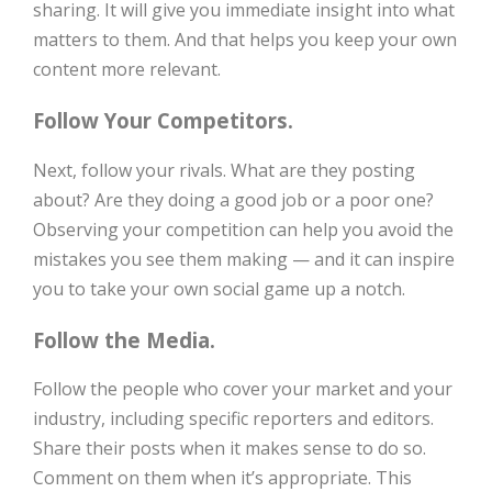
sharing. It will give you immediate insight into what
matters to them. And that helps you keep your own
content more relevant.
Follow Your Competitors.
Next, follow your rivals. What are they posting
about? Are they doing a good job or a poor one?
Observing your competition can help you avoid the
mistakes you see them making — and it can inspire
you to take your own social game up a notch.
Follow the Media.
Follow the people who cover your market and your
industry, including specific reporters and editors.
Share their posts when it makes sense to do so.
Comment on them when it’s appropriate. This