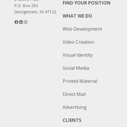
FIND YOUR POSITION
P.O. Box 293
Georgetown, IN 47122
WHAT WE DO
Facebook
LinkedIn
Instagram
Web Development
Video Creation
Visual Identity
Social Media
Printed Material
Direct Mail
Advertising
CLIENTS