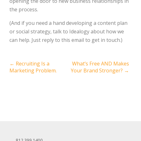
opening the door to new business relationships in
the process.
(And if you need a hand developing a content plan
or social strategy, talk to Idealogy about how we
can help. Just reply to this email to get in touch.)
Post
←
Recruiting Is a
What’s Free AND Makes
Marketing Problem.
Your Brand Stronger?
→
navigation
812.399.1400