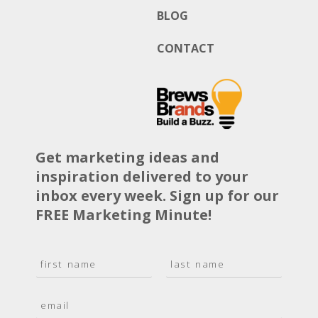
BLOG
CONTACT
Get marketing ideas and
inspiration delivered to your
inbox every week. Sign up for our
FREE Marketing Minute!
N
a
F
L
m
i
a
E
e
r
s
m
*
s
t