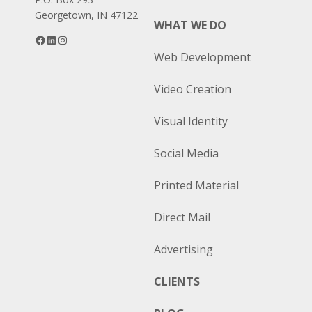
Georgetown, IN 47122
WHAT WE DO
Facebook
LinkedIn
Instagram
Web Development
Video Creation
Visual Identity
Social Media
Printed Material
Direct Mail
Advertising
CLIENTS