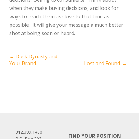
when they make buying decisions, and look for
ways to reach them as close to that time as
possible. It will give your message a much better
shot at being seen or heard.
Post
←
Duck Dynasty and
Your Brand.
Lost and Found.
→
navigation
812.399.1400
FIND YOUR POSITION
P.O. Box 293