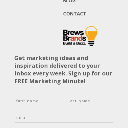
BLOG
CONTACT
Get marketing ideas and
inspiration delivered to your
inbox every week. Sign up for our
FREE Marketing Minute!
N
a
F
L
m
i
a
E
e
r
s
m
*
s
t
a
t