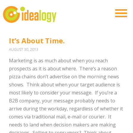
It’s About Time.
AUGUST 30, 2013
Marketing is as much about when you reach
prospects as it is about where. There’s a reason
pizza chains don’t advertise on the morning news
shows. Think about when your target audience is
most likely to consider your message. If you’re a
B2B company, your message probably needs to
arrive during the workday, regardless of whether it
comes via traditional mail, e-mail or courier. It
needs to land when decision makers are making
decisions. Selling to consumers? Think about