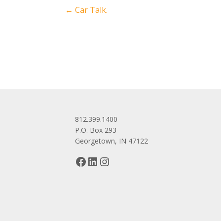
Post
←
Car Talk.
navigation
812.399.1400
P.O. Box 293
Georgetown, IN 47122
Facebook
LinkedIn
Instagram