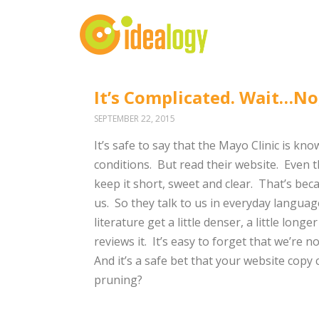
It’s Complicated. Wait…No, 
SEPTEMBER 22, 2015
It’s safe to say that the Mayo Clinic is k
conditions. But read their website. Even 
keep it short, sweet and clear. That’s be
us. So they talk to us in everyday langua
literature get a little denser, a little lo
reviews it. It’s easy to forget that we’re 
And it’s a safe bet that your website copy 
pruning?