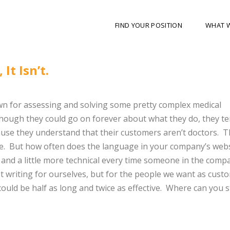
FIND YOUR POSITION
WHAT 
It Isn’t.
nown for assessing and solving some pretty complex medical
though they could go on forever about what they do, they te
cause they understand that their customers aren’t doctors. T
ge. But how often does the language in your company’s webs
nger and a little more technical every time someone in the comp
not writing for ourselves, but for the people we want as cust
could be half as long and twice as effective. Where can you s