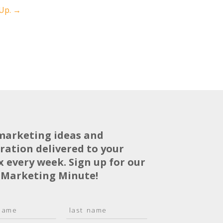
 Up.
→
marketing ideas and
iration delivered to your
x every week. Sign up for our
 Marketing Minute!
L