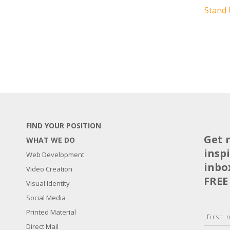
Stand
FIND YOUR POSITION
Get 
WHAT WE DO
insp
Web Development
inbo
Video Creation
FREE
Visual Identity
Social Media
N
Printed Material
a
Direct Mail
F