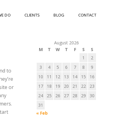
WE DO
CLIENTS
BLOG
CONTACT
August 2026
M
T
W
T
F
S
S
1
2
3
4
5
6
7
8
9
nd to
10
11
12
13
14
15
16
hey’re
17
18
19
20
21
22
23
ite or
any
24
25
26
27
28
29
30
omers.
31
tart
« Feb