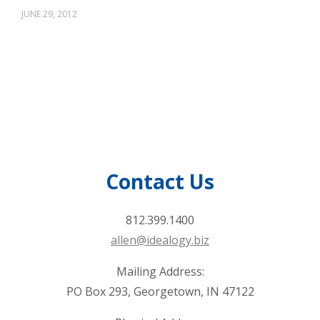
JUNE 29, 2012
Contact Us
812.399.1400
allen@idealogy.biz
Mailing Address:
PO Box 293, Georgetown, IN 47122