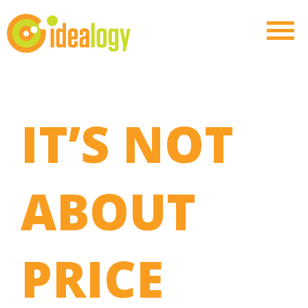
IT’S NOT
ABOUT
PRICE