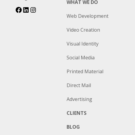
WHAT WE DO
Web Development
Video Creation
Visual Identity
Social Media
Printed Material
Direct Mail
Advertising
CLIENTS
BLOG