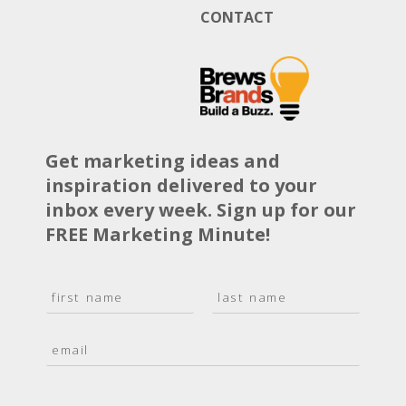
CONTACT
Get marketing ideas and
inspiration delivered to your
inbox every week. Sign up for our
FREE Marketing Minute!
N
a
F
L
m
i
a
E
e
r
s
m
*
s
t
a
t
i