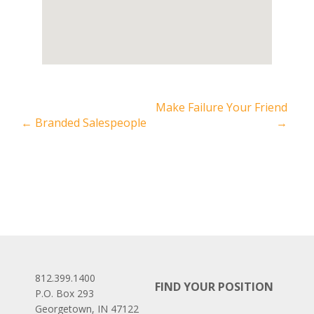
Make Failure Your Friend
←
Branded Salespeople
→
812.399.1400
FIND YOUR POSITION
P.O. Box 293
Georgetown, IN 47122