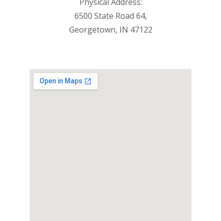
Physical Address:
6500 State Road 64,
Georgetown, IN 47122