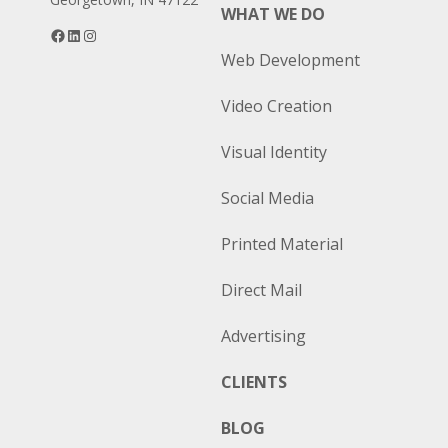
WHAT WE DO
Facebook
LinkedIn
Instagram
Web Development
Video Creation
Visual Identity
Social Media
Printed Material
Direct Mail
Advertising
CLIENTS
BLOG