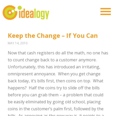
Keep the Change – If You Can
MAY 14, 2010
Now that cash registers do all the math, no one has
to count change back to a customer anymore.
Unfortunately, this has introduced an irritating,
omnipresent annoyance. When you get change
back today, it’s bills first, then coins on top. What
happens? Half the coins try to slide off the bills
before you can grab them – a problem that could
be easily eliminated by going old school, placing
coins in the customer’s palm first, followed by the
bills. As annoying as the new way is, it points to a