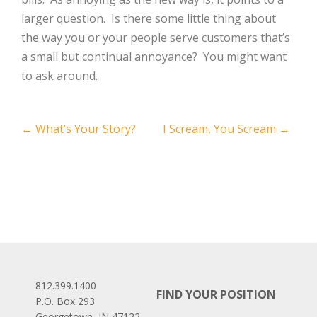
larger question. Is there some little thing about
the way you or your people serve customers that’s
a small but continual annoyance? You might want
to ask around.
Post
←
What’s Your Story?
I Scream, You Scream
→
navigation
812.399.1400
FIND YOUR POSITION
P.O. Box 293
Georgetown, IN 47122