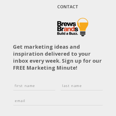
CONTACT
Get marketing ideas and
inspiration delivered to your
inbox every week. Sign up for our
FREE Marketing Minute!
N
a
F
L
m
i
a
E
e
r
s
m
*
s
t
a
t
i