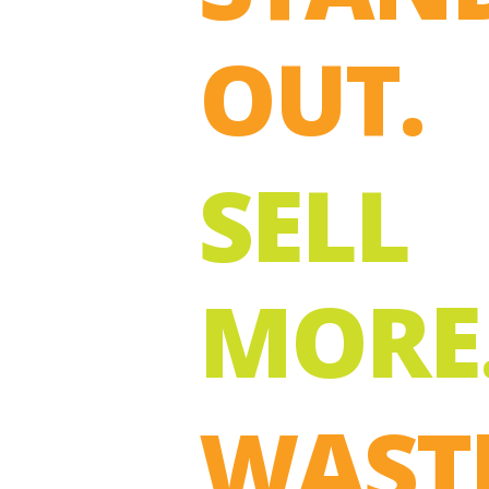
OUT.
SELL
MORE
WAST