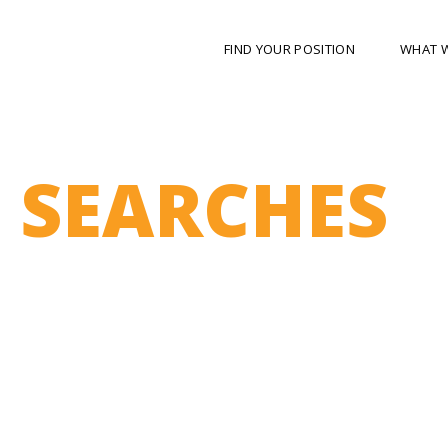
FIND YOUR POSITION
WHAT 
 SEARCHES