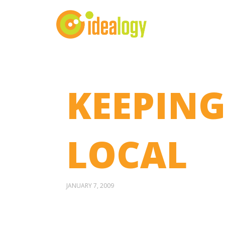
KEEPING
LOCAL
JANUARY 7, 2009