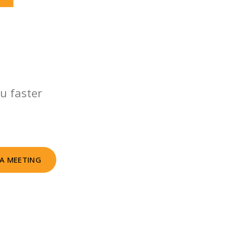
u faster
A MEETING