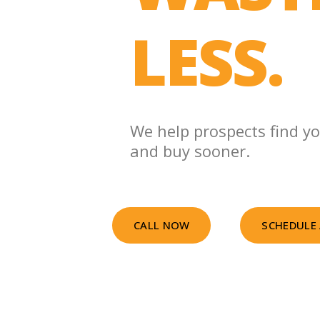
LESS.
We help prospects find yo
and buy sooner.
CALL NOW
SCHEDULE 