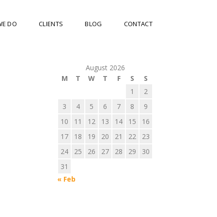
WE DO
CLIENTS
BLOG
CONTACT
August 2026
M
T
W
T
F
S
S
1
2
3
4
5
6
7
8
9
10
11
12
13
14
15
16
17
18
19
20
21
22
23
24
25
26
27
28
29
30
31
« Feb