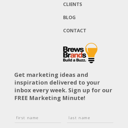
CLIENTS
BLOG
CONTACT
Get marketing ideas and
inspiration delivered to your
inbox every week. Sign up for our
FREE Marketing Minute!
N
a
F
L
m