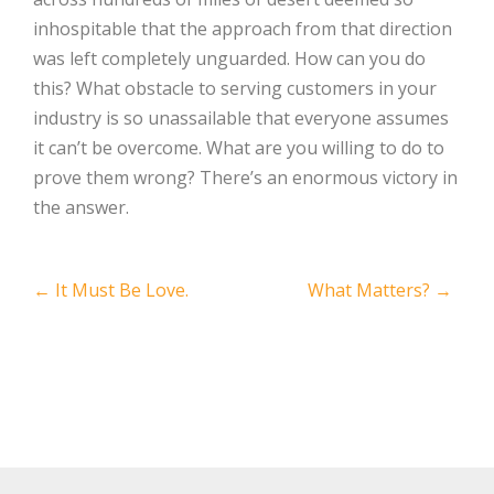
inhospitable that the approach from that direction
was left completely unguarded. How can you do
this? What obstacle to serving customers in your
industry is so unassailable that everyone assumes
it can’t be overcome. What are you willing to do to
prove them wrong? There’s an enormous victory in
the answer.
Post
←
It Must Be Love.
What Matters?
→
navigation