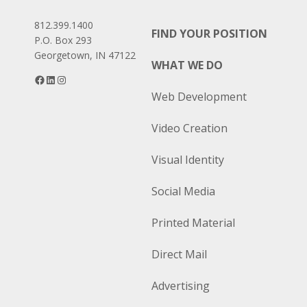
812.399.1400
FIND YOUR POSITION
P.O. Box 293
Georgetown, IN 47122
WHAT WE DO
Facebook
LinkedIn
Instagram
Web Development
Video Creation
Visual Identity
Social Media
Printed Material
Direct Mail
Advertising