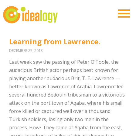
Learning from Lawrence.
DECEMBER 27, 2013
Last week saw the passing of Peter O’Toole, the
audacious British actor perhaps best known for
playing another audacious Brit, T. E. Lawrence —
better known as Lawrence of Arabia. Lawrence led
several hundred Bedouin tribesman to a victorious
attack on the port town of Aqaba, where his small
force killed or captured well over a thousand
Turkish soldiers, losing only two men in the
process. How? They came at Aqaba from the east,
across hundreds of miles of desert deemed so