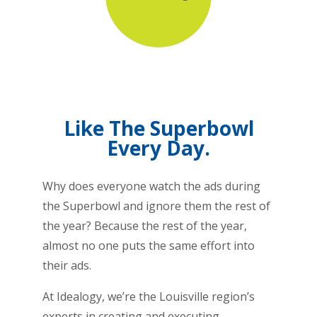
Like The Superbowl
Every Day.
Why does everyone watch the ads during
the Superbowl and ignore them the rest of
the year? Because the rest of the year,
almost no one puts the same effort into
their ads.
At Idealogy, we’re the Louisville region’s
experts in creating and executing