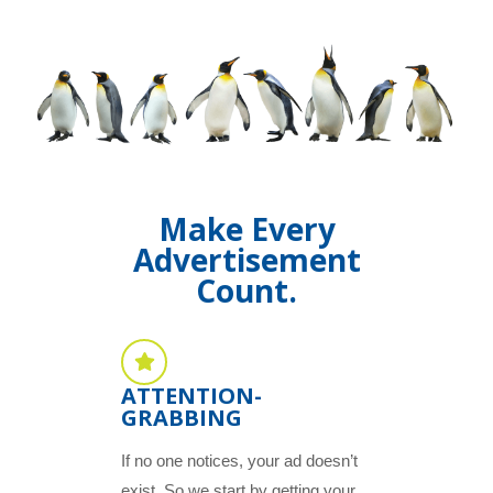
Make Every
Advertisement
Count.
ATTENTION-
GRABBING
If no one notices, your ad doesn’t
exist. So we start by getting your