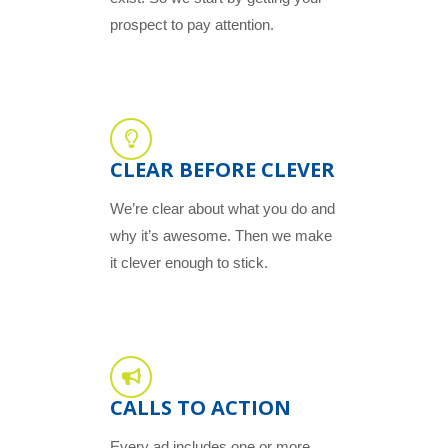
prospect to pay attention.
CLEAR BEFORE CLEVER
We’re clear about what you do and
why it’s awesome. Then we make
it clever enough to stick.
CALLS TO ACTION
Every ad includes one or more