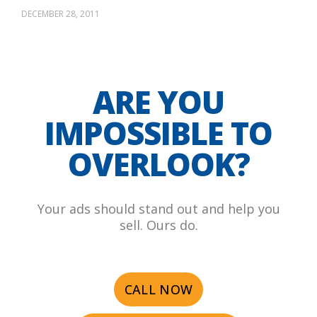
DECEMBER 28, 2011
ARE YOU
IMPOSSIBLE TO
OVERLOOK?
Your ads should stand out and help you
sell. Ours do.
CALL NOW