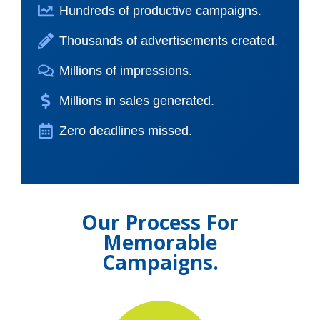
Hundreds of productive campaigns.
Thousands of advertisements created.
Millions of impressions.
Millions in sales generated.
Zero deadlines missed.
Our Process For
Memorable
Campaigns.