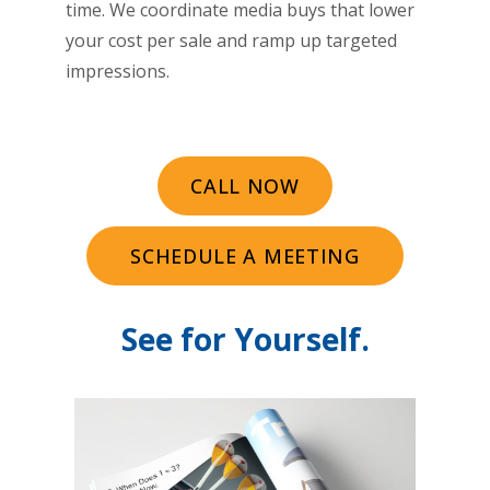
time. We coordinate media buys that lower
your cost per sale and ramp up targeted
impressions.
CALL NOW
SCHEDULE A MEETING
See for Yourself.