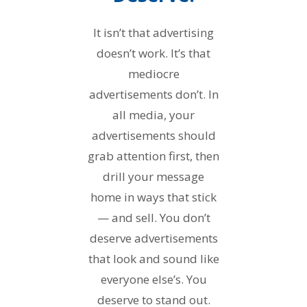
It isn’t that advertising
doesn’t work. It’s that
mediocre
advertisements don’t. In
all media, your
advertisements should
grab attention first, then
drill your message
home in ways that stick
— and sell. You don’t
deserve advertisements
that look and sound like
everyone else’s. You
deserve to stand out.