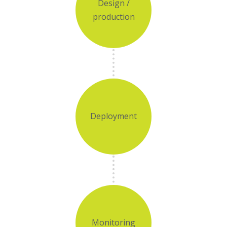
Design /
production
Deployment
Monitoring