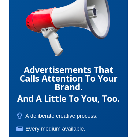
Advertisements That
Calls Attention To Your
Brand.
And A Little To You, Too.
A deliberate creative process.
Every medium available.