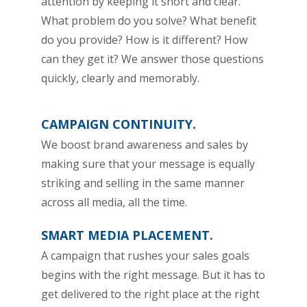
attention by keeping it short and clear.
What problem do you solve? What benefit
do you provide? How is it different? How
can they get it? We answer those questions
quickly, clearly and memorably.
CAMPAIGN CONTINUITY.
We boost brand awareness and sales by
making sure that your message is equally
striking and selling in the same manner
across all media, all the time.
SMART MEDIA PLACEMENT.
A campaign that rushes your sales goals
begins with the right message. But it has to
get delivered to the right place at the right