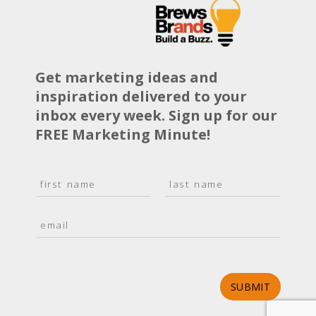
Get marketing ideas and
inspiration delivered to your
inbox every week. Sign up for our
FREE Marketing Minute!
N
a
F
L
m
i
a
E
e
r
s
m
*
s
t
a
t
i
l
*
SUBMIT