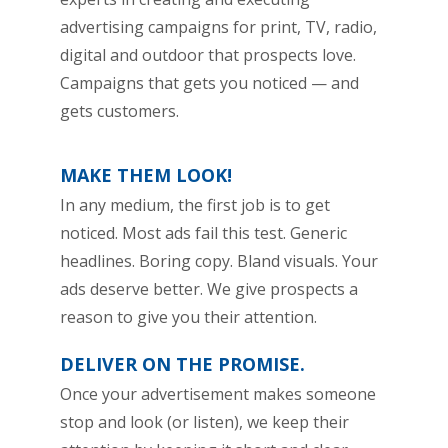
advertising campaigns for print, TV, radio,
digital and outdoor that prospects love.
Campaigns that gets you noticed — and
gets customers.
MAKE THEM LOOK!
In any medium, the first job is to get
noticed. Most ads fail this test. Generic
headlines. Boring copy. Bland visuals. Your
ads deserve better. We give prospects a
reason to give you their attention.
DELIVER ON THE PROMISE.
Once your advertisement makes someone
stop and look (or listen), we keep their