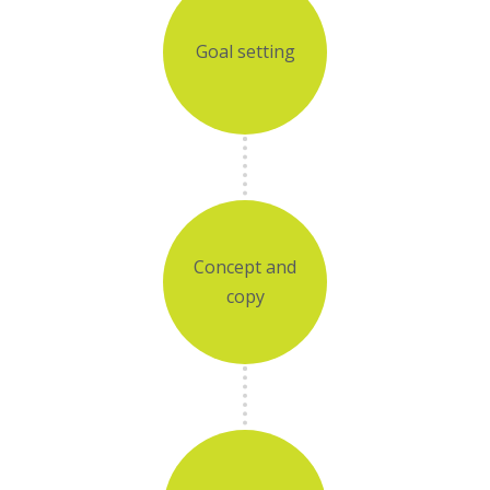
Goal setting
Concept and
copy