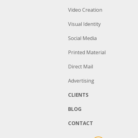
Video Creation
Visual Identity
Social Media
Printed Material
Direct Mail
Advertising
CLIENTS
BLOG
CONTACT