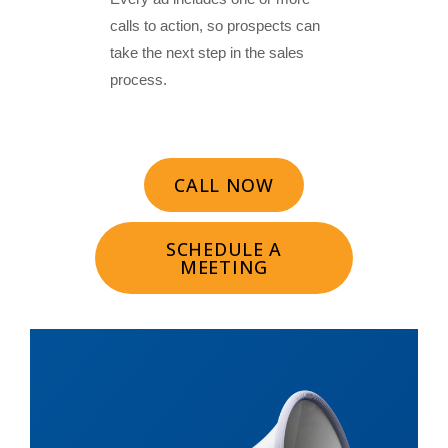
calls to action, so prospects can
take the next step in the sales
process.
CALL NOW
SCHEDULE A
MEETING