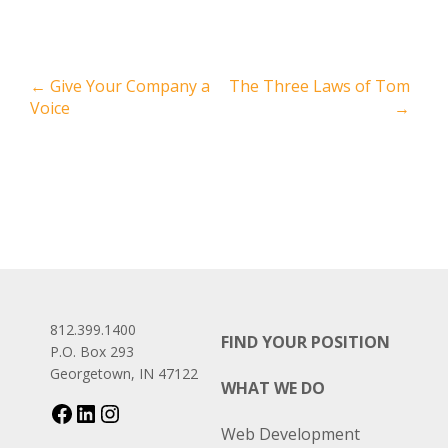
←
Give Your Company a
The Three Laws of Tom
Voice
→
812.399.1400
FIND YOUR POSITION
P.O. Box 293
Georgetown, IN 47122
WHAT WE DO
Web Development