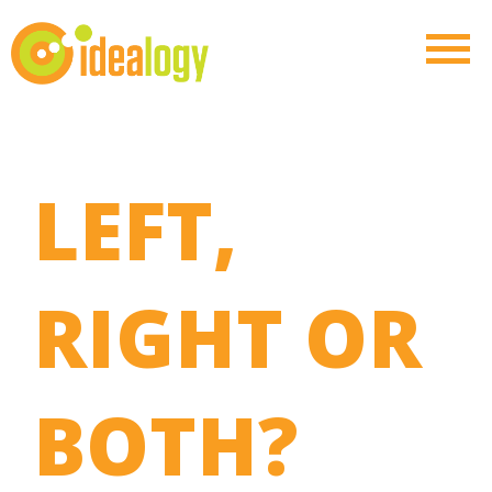
LEFT,
RIGHT OR
BOTH?