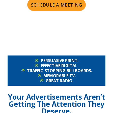
SCHEDULE A MEETING
PERSUASIVE PRINT.
EFFECTIVE DIGITAL.
TRAFFIC-STOPPING BILLBOARDS.
MEMORABLE TV.
GREAT RADIO.
Your Advertisements Aren’t
Getting The Attention They
Deserve.