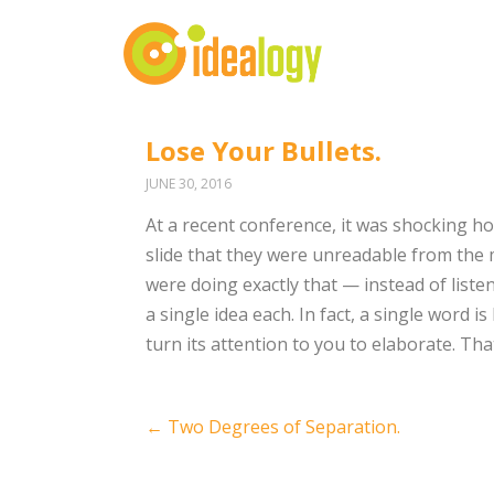
Lose Your Bullets.
JUNE 30, 2016
At a recent conference, it was shocking 
slide that they were unreadable from the
were doing exactly that — instead of listen
a single idea each. In fact, a single word i
turn its attention to you to elaborate. 
Post
←
Two Degrees of Separation.
navigation