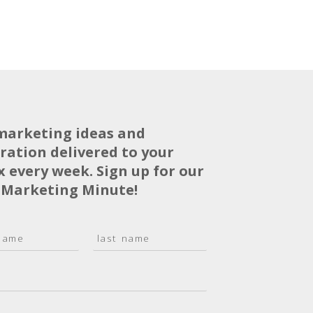
marketing ideas and
iration delivered to your
x every week. Sign up for our
 Marketing Minute!
L
a
s
t