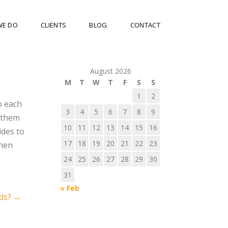
WE DO
CLIENTS
BLOG
CONTACT
August 2026
M
T
W
T
F
S
S
1
2
o each
3
4
5
6
7
8
9
d them
10
11
12
13
14
15
16
ides to
17
18
19
20
21
22
23
then
24
25
26
27
28
29
30
31
« Feb
nds?
→