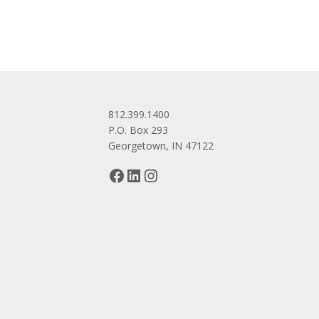
812.399.1400
P.O. Box 293
Georgetown, IN 47122
Facebook
LinkedIn
Instagram