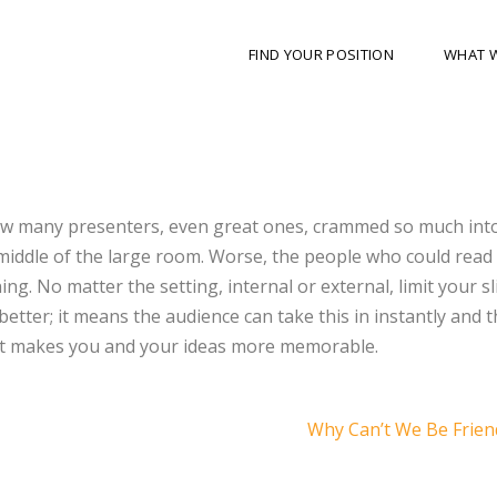
FIND YOUR POSITION
WHAT 
how many presenters, even great ones, crammed so much int
 middle of the large room. Worse, the people who could rea
ing. No matter the setting, internal or external, limit your sl
s better; it means the audience can take this in instantly and 
That makes you and your ideas more memorable.
Why Can’t We Be Frie