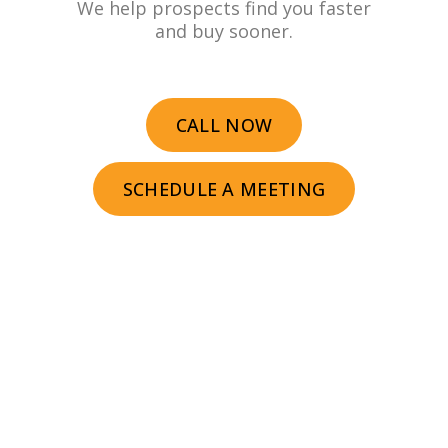
We help prospects find you faster
and buy sooner.
CALL NOW
SCHEDULE A MEETING