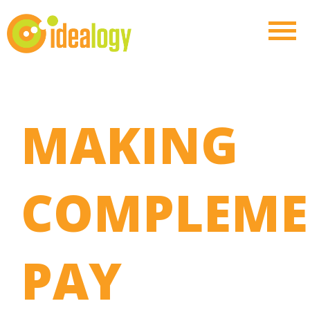
MAKING
COMPLEME
PAY