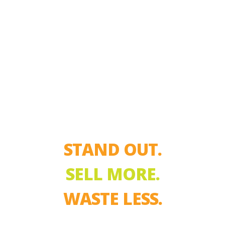
STAND OUT.
SELL MORE.
WASTE LESS.