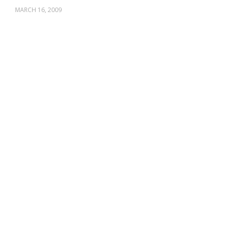
MARCH 16, 2009