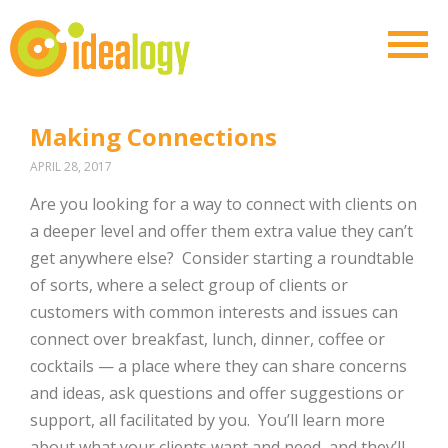
Making Connections
APRIL 28, 2017
Are you looking for a way to connect with clients on
a deeper level and offer them extra value they can’t
get anywhere else?
Consider starting a roundtable
of sorts, where a select group of clients or
customers with common interests and issues can
connect over breakfast, lunch, dinner, coffee or
cocktails — a place where they can share concerns
and ideas, ask questions and offer suggestions or
support, all facilitated by you.
You’ll learn more
about what your clients want and need, and they’ll