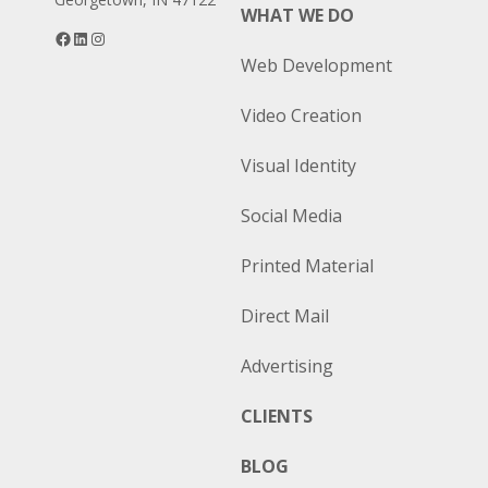
WHAT WE DO
Facebook
LinkedIn
Instagram
Web Development
Video Creation
Visual Identity
Social Media
Printed Material
Direct Mail
Advertising
CLIENTS
BLOG