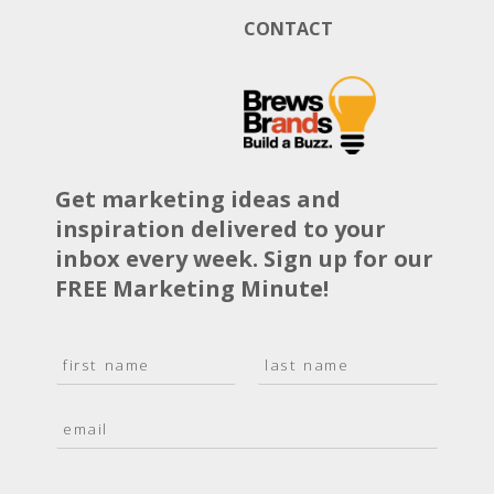
CONTACT
Get marketing ideas and
inspiration delivered to your
inbox every week. Sign up for our
FREE Marketing Minute!
N
a
F
L
m
i
a
E
e
r
s
m
*
s
t
a
t
i