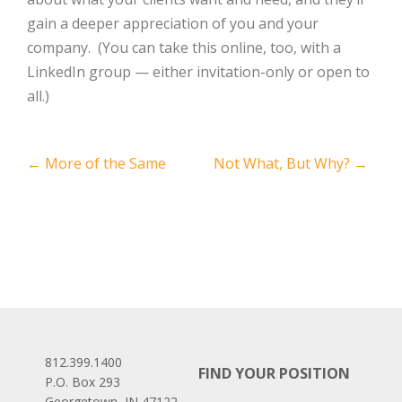
gain a deeper appreciation of you and your
company.
(You can take this online, too, with a
LinkedIn group — either invitation-only or open to
all.)
Post
←
More of the Same
Not What, But Why?
→
navigation
812.399.1400
FIND YOUR POSITION
P.O. Box 293
Georgetown, IN 47122