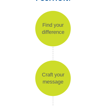
Find your
difference
Craft your
message