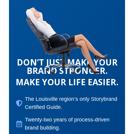
DON’T JUST MAKE YOUR
BRAND STRONGER.
MAKE YOUR LIFE EASIER.
The Louisville region’s only Storybrand
Certified Guide.
Twenty-two years of process-driven
brand building.