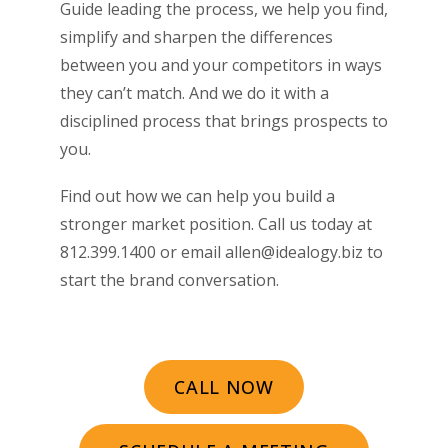
Guide leading the process, we help you find,
simplify and sharpen the differences
between you and your competitors in ways
they can’t match. And we do it with a
disciplined process that brings prospects to
you.
Find out how we can help you build a
stronger market position. Call us today at
812.399.1400 or email allen@idealogy.biz to
start the brand conversation.
CALL NOW