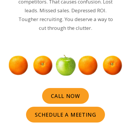
competitors. That causes confusion. Lost
leads. Missed sales. Depressed ROI.
Tougher recruiting. You deserve a way to
cut through the clutter.
CALL NOW
SCHEDULE A MEETING