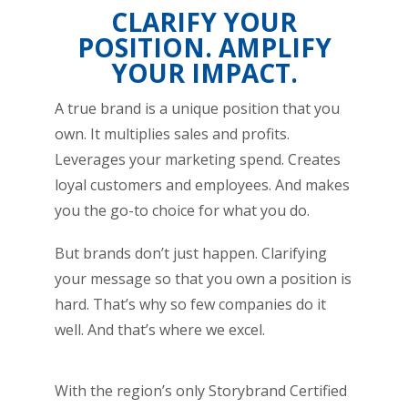
CLARIFY YOUR
POSITION. AMPLIFY
YOUR IMPACT.
A true brand is a unique position that you
own. It multiplies sales and profits.
Leverages your marketing spend. Creates
loyal customers and employees. And makes
you the go-to choice for what you do.
But brands don’t just happen. Clarifying
your message so that you own a position is
hard. That’s why so few companies do it
well. And that’s where we excel.
With the region’s only Storybrand Certified