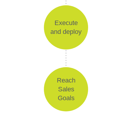
Execute
and deploy
Reach
Sales
Goals