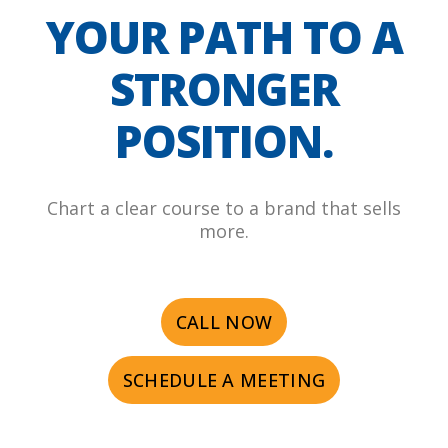
YOUR PATH TO A
STRONGER
POSITION.
Chart a clear course to a brand that sells
more.
CALL NOW
SCHEDULE A MEETING