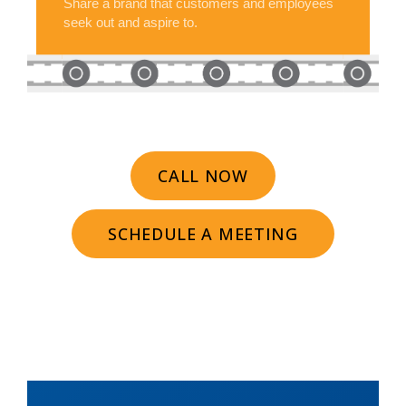
Share a brand that customers and employees
seek out and aspire to.
CALL NOW
SCHEDULE A MEETING