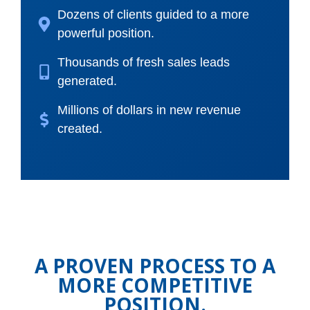
Dozens of clients guided to a more
powerful position.
Thousands of fresh sales leads
generated.
Millions of dollars in new revenue
created.
A PROVEN PROCESS TO A
MORE COMPETITIVE
POSITION.