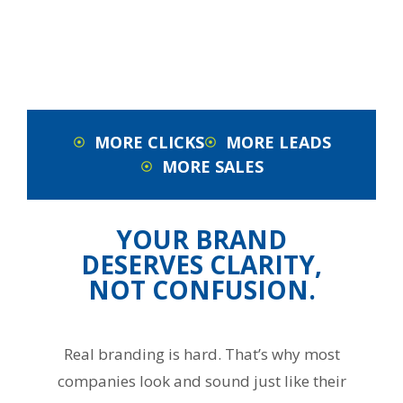
MORE CLICKS
MORE LEADS
MORE SALES
YOUR BRAND
DESERVES CLARITY,
NOT CONFUSION.
Real branding is hard. That’s why most
companies look and sound just like their