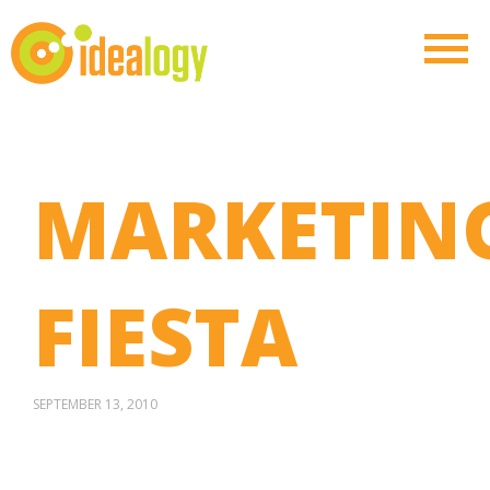
MARKETIN
FIESTA
SEPTEMBER 13, 2010