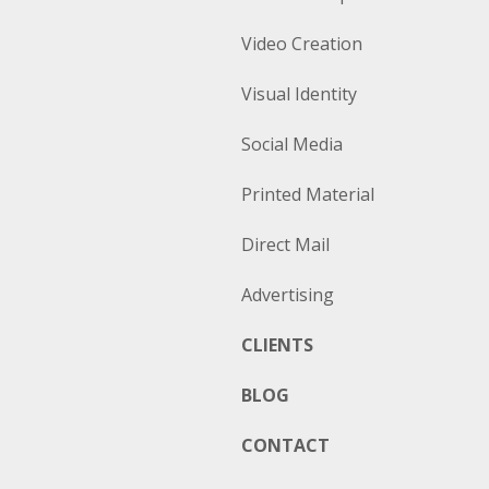
Video Creation
Visual Identity
Social Media
Printed Material
Direct Mail
Advertising
CLIENTS
BLOG
CONTACT