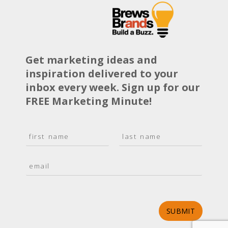
Get marketing ideas and
inspiration delivered to your
inbox every week. Sign up for our
FREE Marketing Minute!
N
a
F
L
m
i
a
E
e
r
s
m
*
s
t
a
t
i
l
*
SUBMIT