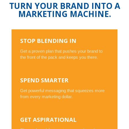
TURN YOUR BRAND INTO A
MARKETING MACHINE.
STOP BLENDING IN
Get a proven plan that pushes your brand to
the front of the pack and keeps you there.
SPEND SMARTER
Get powerful messaging that squeezes more
from every marketing dollar.
GET ASPIRATIONAL