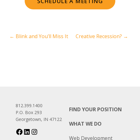
SCHEDULE A MEETING
←
Blink and You’ll Miss It
Creative Recession?
→
812.399.1400
FIND YOUR POSITION
P.O. Box 293
Georgetown, IN 47122
WHAT WE DO
Web Development