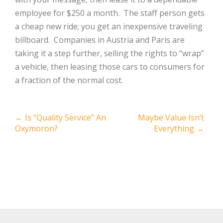
employee for $250 a month. The staff person gets
a cheap new ride; you get an inexpensive traveling
billboard. Companies in Austria and Paris are
taking it a step further, selling the rights to “wrap”
a vehicle, then leasing those cars to consumers for
a fraction of the normal cost.
Post
←
Is “Quality Service” An
Maybe Value Isn’t
Oxymoron?
Everything
→
navigation