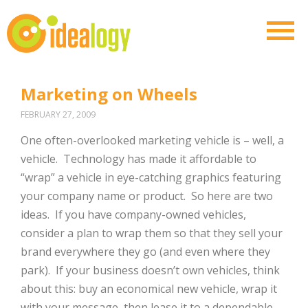
Marketing on Wheels
FEBRUARY 27, 2009
One often-overlooked marketing vehicle is – well, a
vehicle. Technology has made it affordable to
“wrap” a vehicle in eye-catching graphics featuring
your company name or product. So here are two
ideas. If you have company-owned vehicles,
consider a plan to wrap them so that they sell your
brand everywhere they go (and even where they
park). If your business doesn’t own vehicles, think
about this: buy an economical new vehicle, wrap it
with your message, then lease it to a dependable