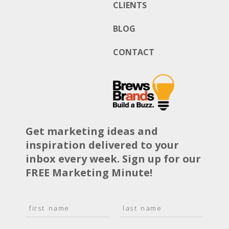
CLIENTS
BLOG
CONTACT
Get marketing ideas and
inspiration delivered to your
inbox every week. Sign up for our
FREE Marketing Minute!
N
a
F
L
m