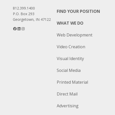
812.399.1400
FIND YOUR POSITION
P.O. Box 293
Georgetown, IN 47122
WHAT WE DO
Facebook
LinkedIn
Instagram
Web Development
Video Creation
Visual Identity
Social Media
Printed Material
Direct Mail
Advertising